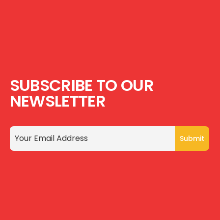
SUBSCRIBE TO OUR
NEWSLETTER