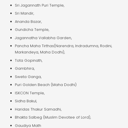
Sri Jagannath Puri Temple,
Sri Mandir,
Ananda Bazar,
Gundicha Temple,
Jagannatha Vallabha Garden,
Pancha Maha Tirthas(Narendra, Indradumna, Rodini,
Markandeya, Maha Dodhi),
Tota Gopinath,
Gambhira,
Sweta Ganga,
Puri Golden Beach (Maha Dodhi)
ISKCON Temple,
Sidha Bakul,
Haridas Thakur Samadhi,
Bhakta Salbeg (Muslim Devotee of Lord),
Gaudiya Math