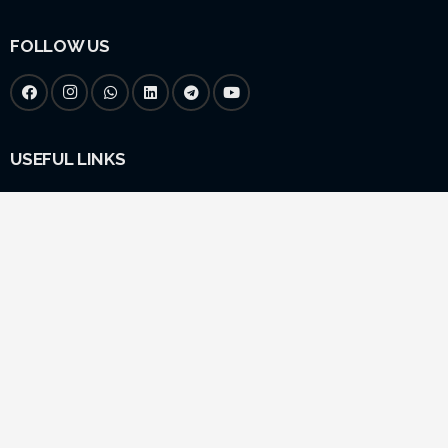
FOLLOW US
USEFUL LINKS
Home
About Us
Yatra
Vedic Services
Gallery
LEGAL
Blogs