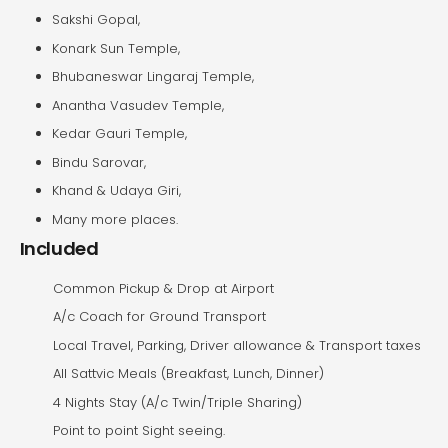
Sakshi Gopal,
Konark Sun Temple,
Bhubaneswar Lingaraj Temple,
Anantha Vasudev Temple,
Kedar Gauri Temple,
Bindu Sarovar,
Khand & Udaya Giri,
Many more places.
Included
Common Pickup & Drop at Airport
A/c Coach for Ground Transport
Local Travel, Parking, Driver allowance & Transport taxes
All Sattvic Meals (Breakfast, Lunch, Dinner)
4 Nights Stay (A/c Twin/Triple Sharing)
Point to point Sight seeing.