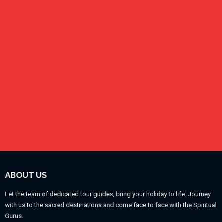
ABOUT US
Let the team of dedicated tour guides, bring your holiday to life. Journey
with us to the sacred destinations and come face to face with the Spiritual
Gurus.