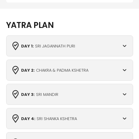
YATRA PLAN
DAY 1:
SRI JAGANNATH PURI
DAY 2:
CHAKRA & PADMA KSHETRA
DAY 3:
SRI MANDIR
DAY 4:
SRI SHANKA KSHETRA