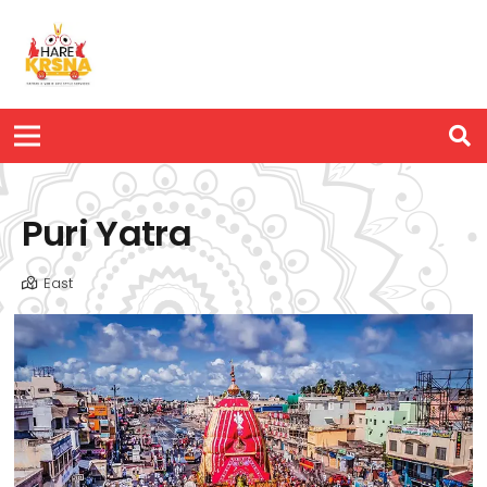
Puri Yatra
East