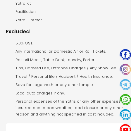
Yatra Kit.
Facilitation
Yatra Director
Excluded
5.0% GST.
Any International or Domestic Air or Rail Tickets.
Rest All Meals, Table Drink, Laundry, Porter.
Tips, Camera Fee, Entrance Charges / Any Show Fee.
Travel / Personal life / Accident / Health Insurance.
Seva for Jagannath or any other temple.
Local auto charges if any.
Personal expenses of the Yatris or any other expenses
incurred due to bad weather, road closure or any other
reason and anything not specified in cost included.