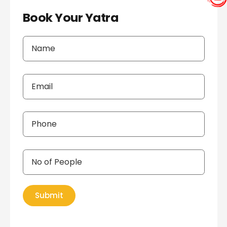
Book Your Yatra