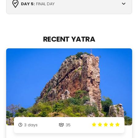
DAY 5:
FINAL DAY
RECENT YATRA
3
days
35