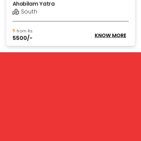
Ahobilam Yatra
South
from Rs.
KNOW MORE
5500/-