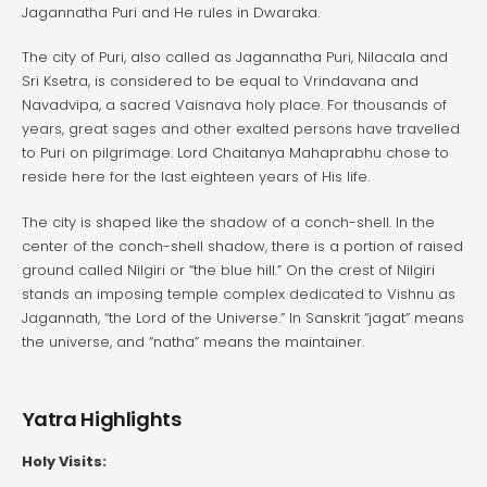
Jagannatha Puri and He rules in Dwaraka.
The city of Puri, also called as Jagannatha Puri, Nilacala and
Sri Ksetra, is considered to be equal to Vrindavana and
Navadvipa, a sacred Vaisnava holy place. For thousands of
years, great sages and other exalted persons have travelled
to Puri on pilgrimage. Lord Chaitanya Mahaprabhu chose to
reside here for the last eighteen years of His life.
The city is shaped like the shadow of a conch-shell. In the
center of the conch-shell shadow, there is a portion of raised
ground called Nilgiri or “the blue hill.” On the crest of Nilgiri
stands an imposing temple complex dedicated to Vishnu as
Jagannath, “the Lord of the Universe.” In Sanskrit “jagat” means
the universe, and “natha” means the maintainer.
Yatra Highlights
Holy Visits: