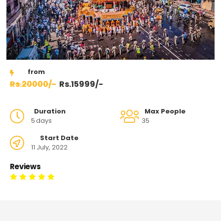
20000/-
15999/-
Duration
Max People
5
days
35
Start Date
11 July, 2022
Reviews