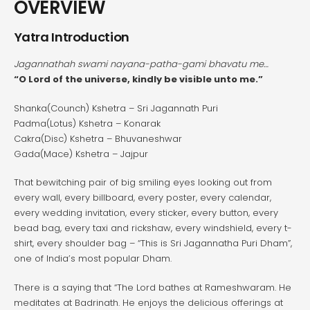
OVERVIEW
Yatra Introduction
Jagannathah swami nayana-patha-gami bhavatu me…
“O Lord of the universe, kindly be visible unto me.”
Shanka(Counch) Kshetra – Sri Jagannath Puri
Padma(Lotus) Kshetra – Konarak
Cakra(Disc) Kshetra – Bhuvaneshwar
Gada(Mace) Kshetra – Jajpur
That bewitching pair of big smiling eyes looking out from
every wall, every billboard, every poster, every calendar,
every wedding invitation, every sticker, every button, every
bead bag, every taxi and rickshaw, every windshield, every t-
shirt, every shoulder bag – “This is Sri Jagannatha Puri Dham”,
one of India’s most popular Dham.
There is a saying that “The Lord bathes at Rameshwaram. He
meditates at Badrinath. He enjoys the delicious offerings at