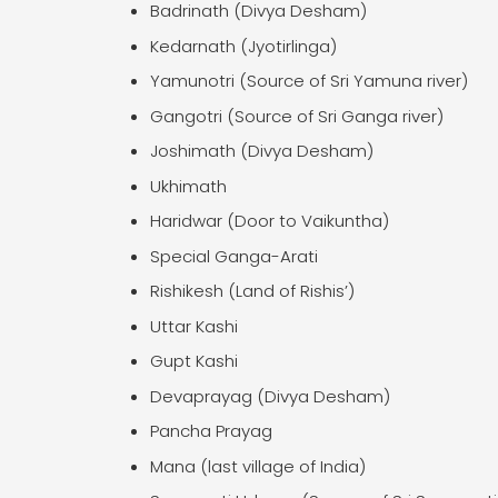
Badrinath (Divya Desham)
Kedarnath (Jyotirlinga)
Yamunotri (Source of Sri Yamuna river)
Gangotri (Source of Sri Ganga river)
Joshimath (Divya Desham)
Ukhimath
Haridwar (Door to Vaikuntha)
Special Ganga-Arati
Rishikesh (Land of Rishis’)
Uttar Kashi
Gupt Kashi
Devaprayag (Divya Desham)
Pancha Prayag
Mana (last village of India)