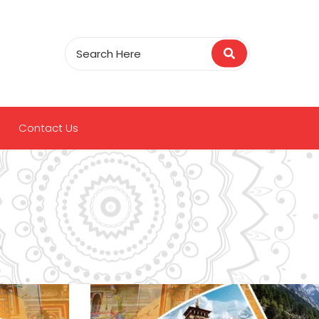
Contact Us