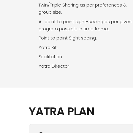
Twin/Triple Sharing as per preferences &
group size.
All point to point sight-seeing as per given
program possible in time frame.
Point to point Sight seeing.
Yatra Kit.
Facilitation
Yatra Director
YATRA PLAN