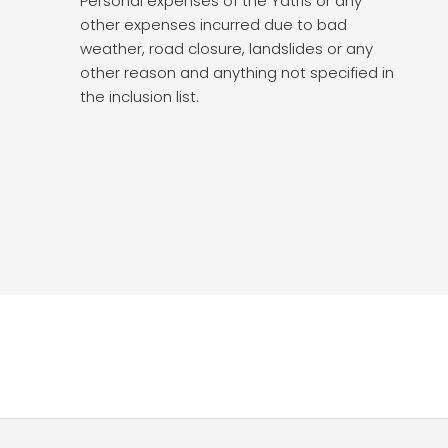
Personal expenses of the Yatris or any
other expenses incurred due to bad
weather, road closure, landslides or any
other reason and anything not specified in
the inclusion list.