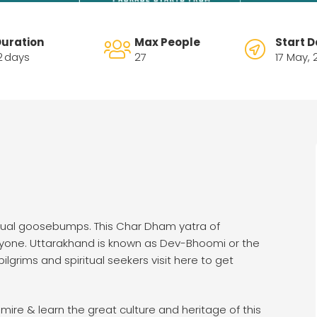
uration
Max People
Start D
2
days
27
17 May,
tual goosebumps. This Char Dham yatra of
eryone. Uttarakhand is known as Dev-Bhoomi or the
ilgrims and spiritual seekers visit here to get
ire & learn the great culture and heritage of this