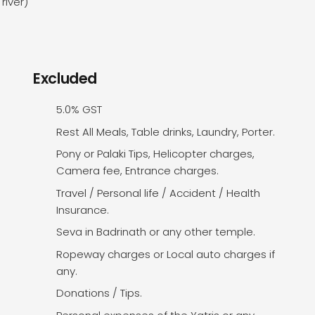
river)
Excluded
5.0% GST
Rest All Meals, Table drinks, Laundry, Porter.
Pony or Palaki Tips, Helicopter charges,
Camera fee, Entrance charges.
Travel / Personal life / Accident / Health
Insurance.
Seva in Badrinath or any other temple.
Ropeway charges or Local auto charges if
any.
Donations / Tips.