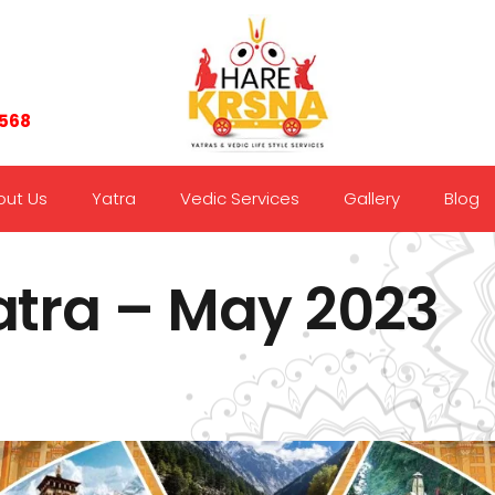
7568
out Us
Yatra
Vedic Services
Gallery
Blog
tra – May 2023