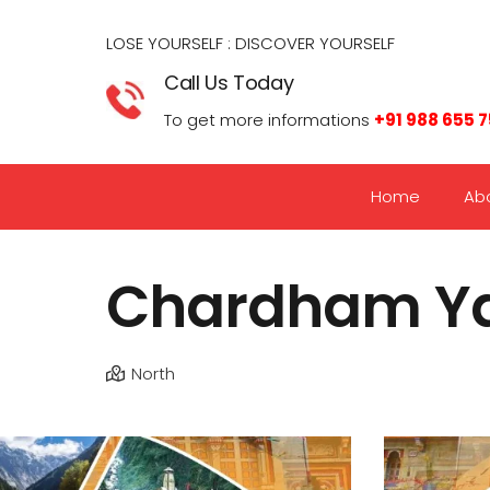
LOSE YOURSELF : DISCOVER YOURSELF​
Call Us Today
To get more informations
+91 988 655 
Home
Ab
Chardham Ya
North