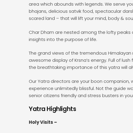
area which abounds with legends. We serve you, w
bhajans, delicious satvik food, spectacular dar
scared land – that will lift your mind, body & sou
Char Dham are nested among the lofty peaks of
insights into the purpose of life.
The grand views of the tremendous Himalayan mo
awesome display of Krsna’s energy. Full of lush
the breathtaking importance of this yatra will a
Our Yatra directors are your boon companion, we
experience unlimitedly blissful. Not the guide wa
senior citizens friendly and stress busters in your
Yatra Highlights
Holy Visits –