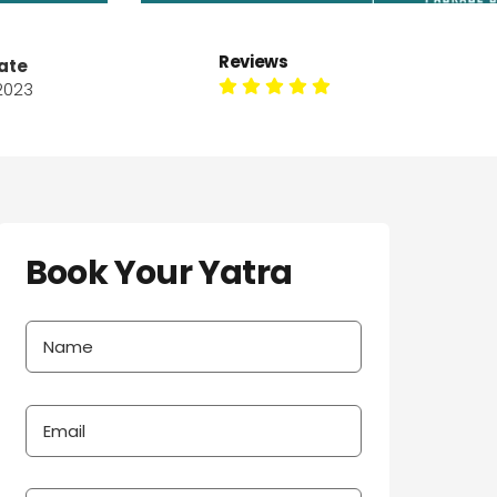
Reviews
ate
 2023
Book Your Yatra