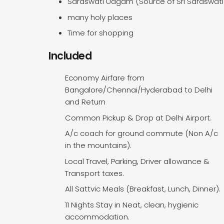
Saraswati Udgam (Source of Sri Saraswati 
many holy places
Time for shopping
Included
Economy Airfare from
Bangalore/Chennai/Hyderabad to Delhi
and Return
Common Pickup & Drop at Delhi Airport.
A/c coach for ground commute (Non A/c
in the mountains).
Local Travel, Parking, Driver allowance &
Transport taxes.
All Sattvic Meals (Breakfast, Lunch, Dinner).
11 Nights Stay in Neat, clean, hygienic
accommodation.