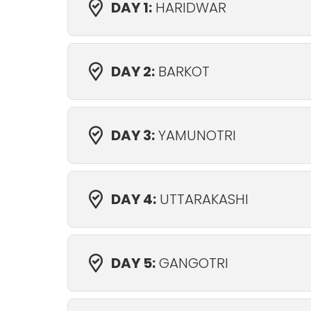
DAY 1:
HARIDWAR
DAY 2:
BARKOT
DAY 3:
YAMUNOTRI
DAY 4:
UTTARAKASHI
DAY 5:
GANGOTRI