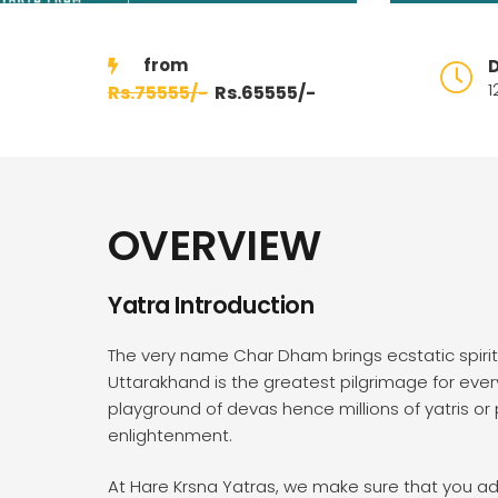
D
1
75555/-
65555/-
OVERVIEW
Yatra Introduction
The very name Char Dham brings ecstatic spiri
Uttarakhand is the greatest pilgrimage for ev
playground of devas hence millions of yatris or p
enlightenment.
At Hare Krsna Yatras, we make sure that you adm