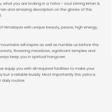
hat you are looking in a Yatra – soul stirring kirtan &
shan and amazing description on the glories of this
l.
 Himalayas with unique beauty, peace, high energy,
untains will inspire as well as humble us before this
 forests, flowering meadows, significant temples and
lways keep you in spiritual hangover.
 equip you with all required facilities to make your
y but a reliable buddy. Most importantly this yatra is
 daily routine.