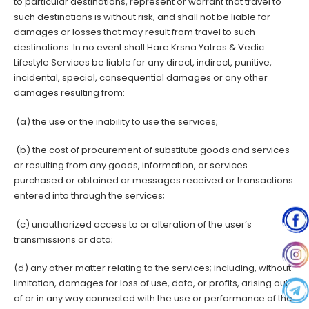
to particular destinations, represent or warrant that travel to
such destinations is without risk, and shall not be liable for
damages or losses that may result from travel to such
destinations. In no event shall Hare Krsna Yatras & Vedic
Lifestyle Services be liable for any direct, indirect, punitive,
incidental, special, consequential damages or any other
damages resulting from:
(a) the use or the inability to use the services;
(b) the cost of procurement of substitute goods and services
or resulting from any goods, information, or services
purchased or obtained or messages received or transactions
entered into through the services;
(c) unauthorized access to or alteration of the user’s
transmissions or data;
(d) any other matter relating to the services; including, without
limitation, damages for loss of use, data, or profits, arising out
of or in any way connected with the use or performance of the