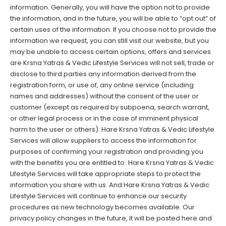
information. Generally, you will have the option not to provide
the information, and in the future, you will be able to “opt out” of
certain uses of the information. If you choose not to provide the
information we request, you can still visit our website, but you
may be unable to access certain options, offers and services
are Krsna Yatras & Vedic Lifestyle Services will not sell, trade or
disclose to third parties any information derived from the
registration form, or use of, any online service (including
names and addresses) without the consent of the user or
customer (except as required by subpoena, search warrant,
or other legal process or in the case of imminent physical
harm to the user or others). Hare Krsna Yatras & Vedic Lifestyle
Services will allow suppliers to access the information for
purposes of confirming your registration and providing you
with the benefits you are entitled to.
Hare Krsna Yatras & Vedic
Lifestyle Services will take appropriate steps to protect the
information you share with us. And Hare Krsna Yatras & Vedic
Lifestyle Services will continue to enhance our security
procedures as new technology becomes available. Our
privacy policy changes in the future, it will be posted here and