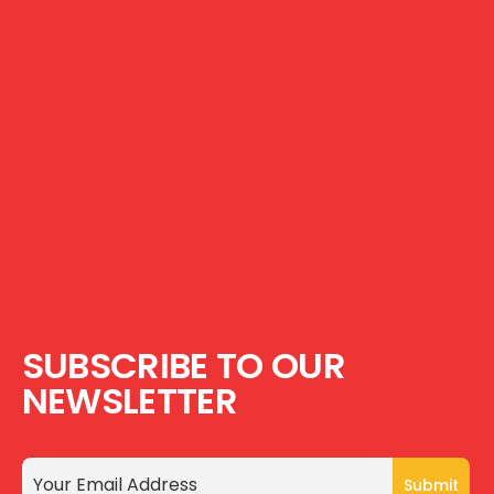
SUBSCRIBE TO OUR
NEWSLETTER