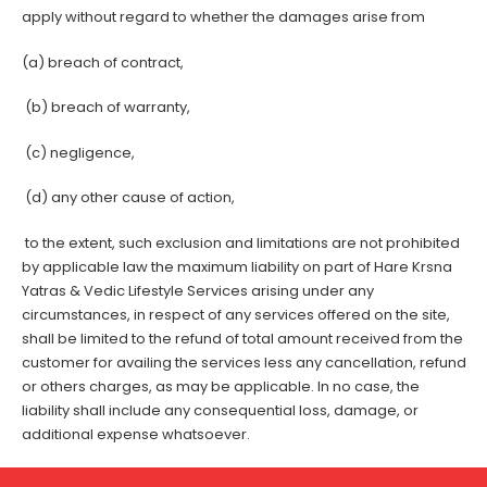
apply without regard to whether the damages arise from
(a) breach of contract,
(b) breach of warranty,
(c) negligence,
(d) any other cause of action,
to the extent, such exclusion and limitations are not prohibited
by applicable law the maximum liability on part of Hare Krsna
Yatras & Vedic Lifestyle Services arising under any
circumstances, in respect of any services offered on the site,
shall be limited to the refund of total amount received from the
customer for availing the services less any cancellation, refund
or others charges, as may be applicable. In no case, the
liability shall include any consequential loss, damage, or
additional expense whatsoever.