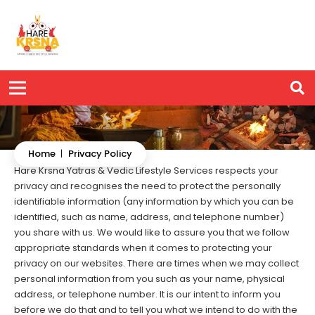
Home
|
Privacy Policy
Hare Krsna Yatras & Vedic Lifestyle Services respects your
privacy and recognises the need to protect the personally
identifiable information (any information by which you can be
identified, such as name, address, and telephone number)
you share with us. We would like to assure you that we follow
appropriate standards when it comes to protecting your
privacy on our websites. There are times when we may collect
personal information from you such as your name, physical
address, or telephone number. It is our intent to inform you
before we do that and to tell you what we intend to do with the