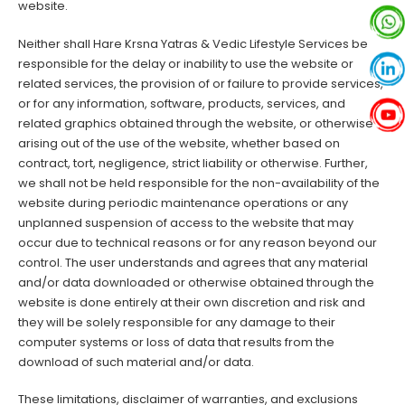
website.
Neither shall Hare Krsna Yatras & Vedic Lifestyle Services be
responsible for the delay or inability to use the website or
related services, the provision of or failure to provide services,
or for any information, software, products, services, and
related graphics obtained through the website, or otherwise
arising out of the use of the website, whether based on
contract, tort, negligence, strict liability or otherwise. Further,
we shall not be held responsible for the non-availability of the
website during periodic maintenance operations or any
unplanned suspension of access to the website that may
occur due to technical reasons or for any reason beyond our
control. The user understands and agrees that any material
and/or data downloaded or otherwise obtained through the
website is done entirely at their own discretion and risk and
they will be solely responsible for any damage to their
computer systems or loss of data that results from the
download of such material and/or data.
These limitations, disclaimer of warranties, and exclusions