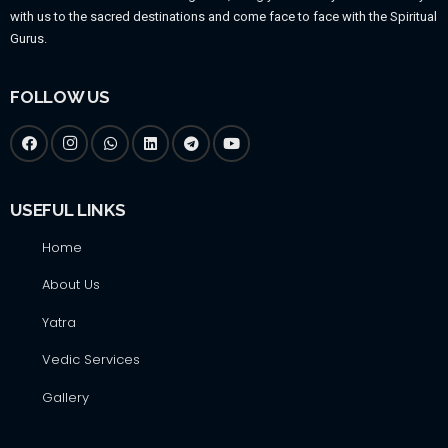
with us to the sacred destinations and come face to face with the Spiritual
Gurus.
FOLLOW US
USEFUL LINKS
Home
About Us
Yatra
Vedic Services
Gallery