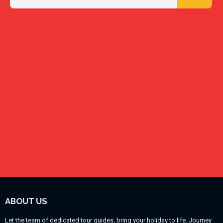
ABOUT US
Let the team of dedicated tour guides, bring your holiday to life. Journey