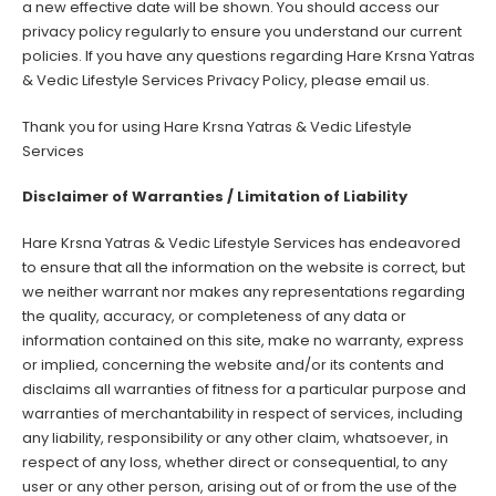
a new effective date will be shown. You should access our
privacy policy regularly to ensure you understand our current
policies. If you have any questions regarding Hare Krsna Yatras
& Vedic Lifestyle Services Privacy Policy, please email us.
Thank you for using Hare Krsna Yatras & Vedic Lifestyle
Services
Disclaimer of Warranties / Limitation of Liability
Hare Krsna Yatras & Vedic Lifestyle Services has endeavored
to ensure that all the information on the website is correct, but
we neither warrant nor makes any representations regarding
the quality, accuracy, or completeness of any data or
information contained on this site, make no warranty, express
or implied, concerning the website and/or its contents and
disclaims all warranties of fitness for a particular purpose and
warranties of merchantability in respect of services, including
any liability, responsibility or any other claim, whatsoever, in
respect of any loss, whether direct or consequential, to any
user or any other person, arising out of or from the use of the