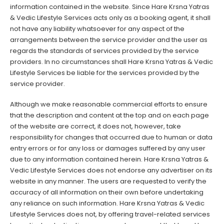
information contained in the website. Since Hare Krsna Yatras
& Vedic Lifestyle Services acts only as a booking agent, it shall
not have any liability whatsoever for any aspect of the
arrangements between the service provider and the user as
regards the standards of services provided by the service
providers. In no circumstances shall Hare Krsna Yatras & Vedic
Lifestyle Services be liable for the services provided by the
service provider.
Although we make reasonable commercial efforts to ensure
that the description and content at the top and on each page
of the website are correct, it does not, however, take
responsibility for changes that occurred due to human or data
entry errors or for any loss or damages suffered by any user
due to any information contained herein. Hare Krsna Yatras &
Vedic Lifestyle Services does not endorse any advertiser on its
website in any manner. The users are requested to verify the
accuracy of all information on their own before undertaking
any reliance on such information. Hare Krsna Yatras & Vedic
Lifestyle Services does not, by offering travel-related services