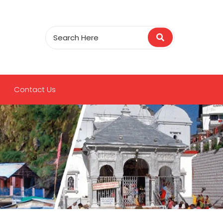
Contact Us