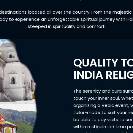
l destinations located all over the country. From the majesti
ady to experience an unforgettable spiritual journey with
steeped in spirituality and comfort.
QUALITY T
INDIA REL
The serenity and aura surro
touch your inner soul. Whet
organizing a Vedic event, 
tailor-made to suit your ne
be able to pay visits to s
within a stipulated time p