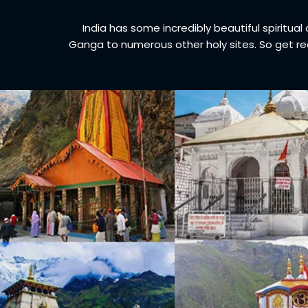
India has some incredibly beautiful spiritua
Ganga to numerous other holy sites. So get re