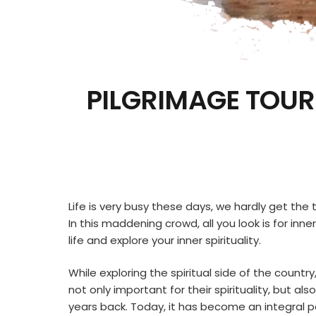
PILGRIMAGE TOUR
Life is very busy these days, we hardly get the t
In this maddening crowd, all you look is for inn
life and explore your inner spirituality.
While exploring the spiritual side of the country
not only important for their spirituality, but a
years back. Today, it has become an integral par