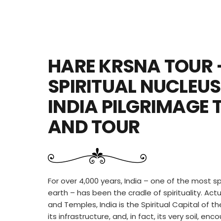
HARE KRSNA TOUR 
SPIRITUAL NUCLEUS
INDIA PILGRIMAGE 
AND TOUR
For over 4,000 years, India – one of the most sp
earth – has been the cradle of spirituality. Act
and Temples, India is the Spiritual Capital of the
its infrastructure, and, in fact, its very soil, e