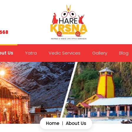
7568
ut Us
Yatra
Vedic Services
Gallery
Blog
Home
|
About Us