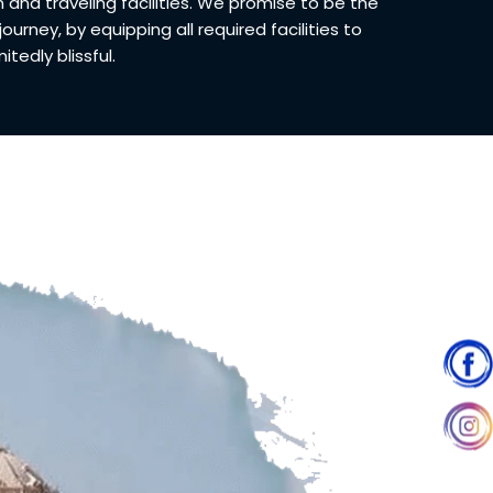
d traveling facilities. We promise to be the
 journey, by equipping all required facilities to
tedly blissful.