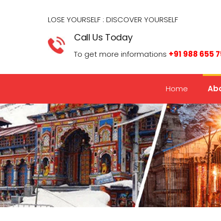
LOSE YOURSELF : DISCOVER YOURSELF​
Call Us Today
To get more informations
+91 988 655 
Home
Abo