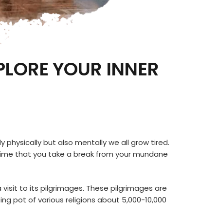
PLORE YOUR INNER
y physically but also mentally we all grow tired.
out time that you take a break from your mundane
a visit to its pilgrimages. These pilgrimages are
ting pot of various religions about 5,000-10,000