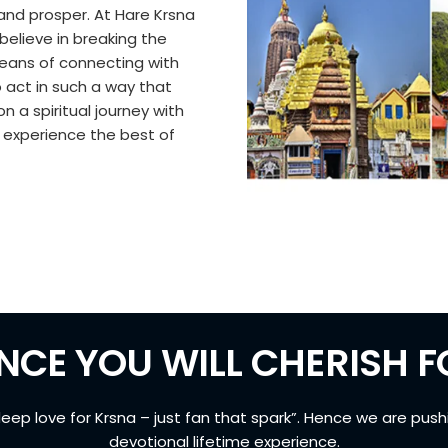
sh and prosper. At Hare Krsna
 believe in breaking the
means of connecting with
o act in such a way that
n a spiritual journey with
d experience the best of
NCE YOU WILL CHERISH FO
deep love for Krsna – just fan that spark”. Hence we are push
devotional lifetime experience.