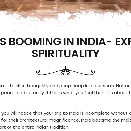
S BOOMING IN INDIA- EX
SPIRITUALITY
ime to sit in tranquility and peep deep into our souls. Not onl
er peace and serenity. If this is what you feel then it is ab
, you will notice that your trip to India is incomplete without 
lso for their architectural magnificence. India became the mel
t of the entire Indian tradition.