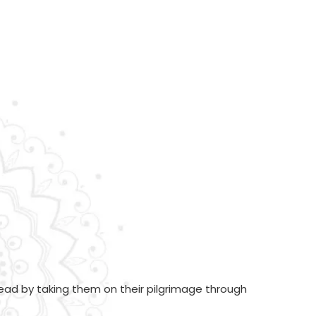
ead by taking them on their pilgrimage through