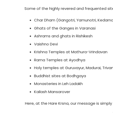
Some of the highly revered and frequented sites
Char Dham (Gangotri, Yamunotri, Kedarna
Ghats of the Ganges in Varanasi
Ashrams and ghats in Rishikesh
Vaishno Devi
Krishna Temples at Mathura-Vrindavan
Rama Temples at Ayodhya
Holy temples at Guruvayur, Madurai, Triv
Buddhist sites at Bodhgaya
Monasteries in Leh Ladakh
Kailash Mansarover
Here, at the Hare Krsna, our message is simpl