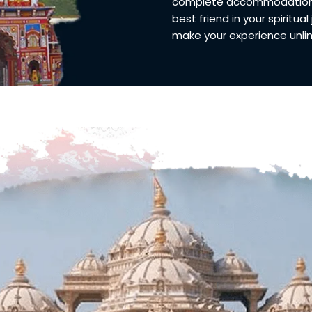
complete accommodation an
best friend in your spiritual
make your experience unlimi