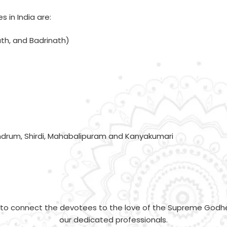
 in India are:
th, and Badrinath)
andrum, Shirdi, Mahabalipuram and Kanyakumari
y to connect the devotees to the love of the Supreme Godh
our dedicated professionals.