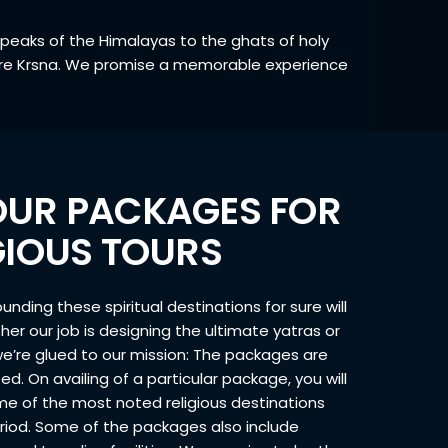
c peaks of the Himalayas to the ghats of holy
 Hare Krsna. We promise a memorable experience
OUR PACKAGES FOR
IGIOUS TOURS
unding these spiritual destinations for sure will
her our job is designing the ultimate yatras or
we’re glued to our mission: The packages are
ed. On availing of a particular package, you will
ome of the most noted religious destinations
eriod. Some of the packages also include