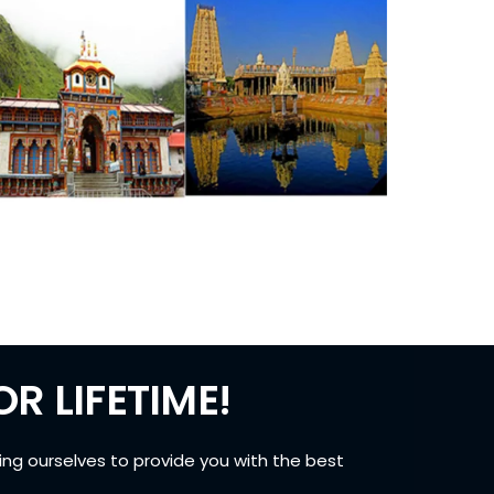
R LIFETIME!
ing ourselves to provide you with the best