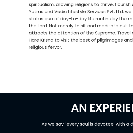
spiritualism, allowing religions to thrive, flouri
Yatras and Vedic Lifestyle Services Pvt. Ltd. we
status quo of day-to-day life routine by the 
the Lord. Not merely to sit and meditate but t
attracts the attention of the Supreme. Travel o
Hare Krisna to visit the best of pilgrimages an
religious fervor.
AN EXPERIE
As we say “every soul is devotee, with a 