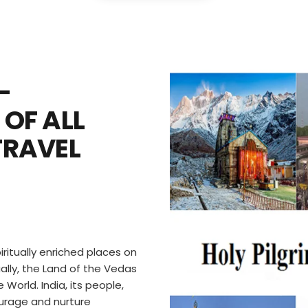
–
 OF ALL
TRAVEL
iritually enriched places on
ually, the Land of the Vedas
 World. India, its people,
ncourage and nurture