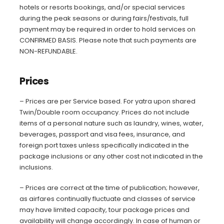
hotels or resorts bookings, and/or special services
during the peak seasons or during fairs/festivals, full
payment may be required in order to hold services on
CONFIRMED BASIS. Please note that such payments are
NON-REFUNDABLE.
Prices
– Prices are per Service based. For yatra upon shared
Twin/Double room occupancy. Prices do not include
items of a personal nature such as laundry, wines, water,
beverages, passport and visa fees, insurance, and
foreign port taxes unless specifically indicated in the
package inclusions or any other cost not indicated in the
inclusions.
– Prices are correct at the time of publication; however,
as airfares continually fluctuate and classes of service
may have limited capacity, tour package prices and
availability will change accordingly. In case of human or