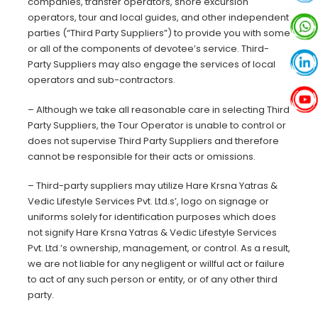
companies, transfer operators, shore excursion
operators, tour and local guides, and other independent
parties (“Third Party Suppliers”) to provide you with some
or all of the components of devotee’s service. Third-
Party Suppliers may also engage the services of local
operators and sub-contractors.
– Although we take all reasonable care in selecting Third
Party Suppliers, the Tour Operator is unable to control or
does not supervise Third Party Suppliers and therefore
cannot be responsible for their acts or omissions.
– Third-party suppliers may utilize Hare Krsna Yatras &
Vedic Lifestyle Services Pvt. Ltd.s’, logo on signage or
uniforms solely for identification purposes which does
not signify Hare Krsna Yatras & Vedic Lifestyle Services
Pvt. Ltd.’s ownership, management, or control. As a result,
we are not liable for any negligent or willful act or failure
to act of any such person or entity, or of any other third
party
.