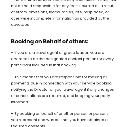
not be held responsible for any fees incurred as a result
of errors, omissions, inaccuracies, late, misplaced, or
otherwise incomplete information as provided by the
devotees
Booking on Behalf of others:
– If you are a travel agent or group leader, you are
deemed to be the designated contact person for every
participant included in that booking.
– This means that you are responsible for making all
payments due in connection with your service booking,
notifying the Director or your travel agent if any changes
or cancellations are required, and keeping your party
informed.
– By booking on behalf of another person or persons,
you represent and warrant that you have obtained all
required consents.