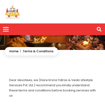
Home
|
Terms & Conditions
Dear devotees, we (Hare Krsna Yatras & Vedic Lifestyle
Services Pvt. Ltd.) recommend you kindly understand
these terms and conditions before booking services with
us.