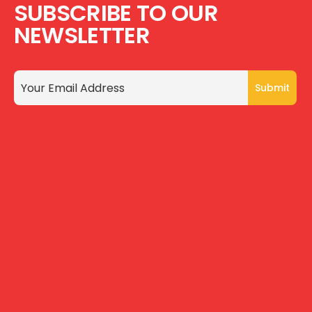
SUBSCRIBE TO OUR
NEWSLETTER