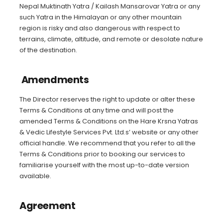
Nepal Muktinath Yatra / Kailash Mansarovar Yatra or any
such Yatra in the Himalayan or any other mountain
region is risky and also dangerous with respect to
terrains, climate, altitude, and remote or desolate nature
of the destination.
Amendments
The Director reserves the right to update or alter these
Terms & Conditions at any time and will post the
amended Terms & Conditions on the Hare Krsna Yatras
& Vedic Lifestyle Services Pvt. Ltd.s’ website or any other
official handle. We recommend that you refer to all the
Terms & Conditions prior to booking our services to
familiarise yourself with the most up-to-date version
available.
Agreement