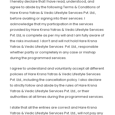
I hereby declare that I have read, understood, and
agree to abide by the following Terms & Conditions of
Hare Krsna Yatras & Vedic Lifestyle Services Pvt. Ltd.,
before availing or signing into their services. I
acknowledge that my participation in the services
provided by Hare Krsna Yatras & Vedic Lifestyle Services
Pvt. Ltd, is complete as per my will and I am fully aware of
the risks involved. I don’t and will not hold Hare Krsna
Yatras & Vedic Lifestyle Services Pvt. Ltd., responsible
whether partly or completely in any case or mishap
during the programmed services.
I agree to understand and voluntarily accept all different
policies of Hare Krsna Yatras & Vedic Lifestyle Services
Pvt. Ltd., including the cancellation policy. I also declare
to strictly follow and abide by the rules of Hare Krsna
Yatras & Vedic Lifestyle Services Pvt. Ltd., or their
authorities at all times during the programmed services.
I state that all the entries are correct and Hare Krsna
Yatras & Vedic Lifestyle Services Pvt. Ltd., will not pay any