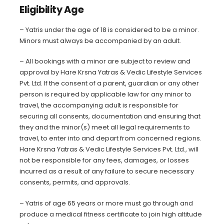
Eligibility Age
–
Yatris under the age of 18 is considered to be a minor.
Minors must always be accompanied by an adult.
– All bookings with a minor are subject to review and
approval by Hare Krsna Yatras & Vedic Lifestyle Services
Pvt. Ltd. If the consent of a parent, guardian or any other
person is required by applicable law for any minor to
travel, the accompanying adult is responsible for
securing all consents, documentation and ensuring that
they and the minor(s) meet all legal requirements to
travel, to enter into and depart from concerned regions.
Hare Krsna Yatras & Vedic Lifestyle Services Pvt. Ltd., will
not be responsible for any fees, damages, or losses
incurred as a result of any failure to secure necessary
consents, permits, and approvals.
– Yatris of age 65 years or more must go through and
produce a medical fitness certificate to join high altitude