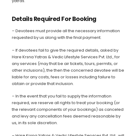
yatras.
Details Required For Booking
– Devotees must provide all the necessary information
requested by us along with the final payment.
– If devotees fail to give the required details, asked by
Hare Krsna Yatras & Vedic Lifestyle Services Pvt. Ltd., for
any services (may that be air tickets, tours, permits, or
other inclusions), the then the concerned devotee will be
liable for any costs, fees or losses including failure to
obtain or provide that inclusion.
– In the event that you fail to supply the information
required, we reserve all rights to treat your booking (or
the relevant components of your bookings) as canceled
and levy any cancellation fees deemed reasonable by
us, in its sole discretion.
– Hare Krsna Yatras & Vedic Lifestyle Services Pvt. Ltd., will