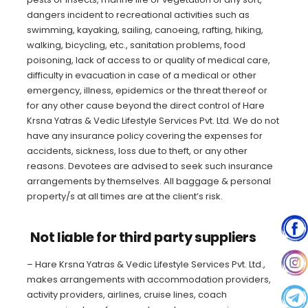
dangers incident to recreational activities such as
swimming, kayaking, sailing, canoeing, rafting, hiking,
walking, bicycling, etc., sanitation problems, food
poisoning, lack of access to or quality of medical care,
difficulty in evacuation in case of a medical or other
emergency, illness, epidemics or the threat thereof or
for any other cause beyond the direct control of Hare
Krsna Yatras & Vedic Lifestyle Services Pvt. Ltd. We do not
have any insurance policy covering the expenses for
accidents, sickness, loss due to theft, or any other
reasons. Devotees are advised to seek such insurance
arrangements by themselves. All baggage & personal
property/s at all times are at the client’s risk.
Not liable for third party suppliers
– Hare Krsna Yatras & Vedic Lifestyle Services Pvt. Ltd.,
makes arrangements with accommodation providers,
activity providers, airlines, cruise lines, coach