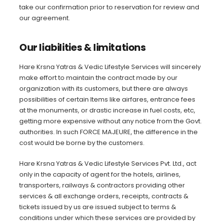
take our confirmation prior to reservation for review and
our agreement.
Our liabilities & limitations
Hare Krsna Yatras & Vedic Lifestyle Services will sincerely
make effort to maintain the contract made by our
organization with its customers, but there are always
possibilities of certain Items like airfares, entrance fees
at the monuments, or drastic increase in fuel costs, etc,
getting more expensive without any notice from the Govt.
authorities. In such FORCE MAJEURE, the difference in the
cost would be borne by the customers.
Hare Krsna Yatras & Vedic Lifestyle Services Pvt. Ltd., act
only in the capacity of agent for the hotels, airlines,
transporters, railways & contractors providing other
services & all exchange orders, receipts, contracts &
tickets issued by us are issued subject to terms &
conditions under which these services are provided by