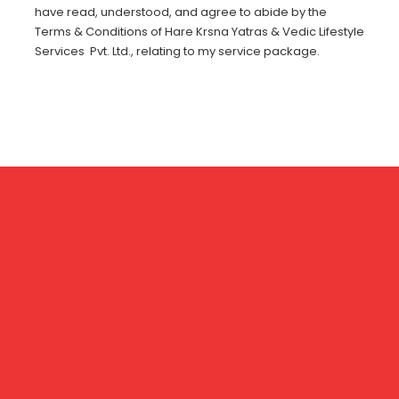
have read, understood, and agree to abide by the
Terms & Conditions of Hare Krsna Yatras & Vedic Lifestyle
Services Pvt. Ltd., relating to my service package.