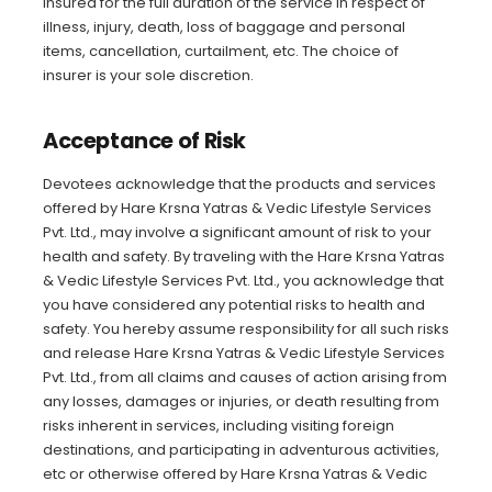
insured for the full duration of the service in respect of
illness, injury, death, loss of baggage and personal
items, cancellation, curtailment, etc. The choice of
insurer is your sole discretion.
Acceptance of Risk
Devotees acknowledge that the products and services
offered by Hare Krsna Yatras & Vedic Lifestyle Services
Pvt. Ltd., may involve a significant amount of risk to your
health and safety. By traveling with the Hare Krsna Yatras
& Vedic Lifestyle Services Pvt. Ltd., you acknowledge that
you have considered any potential risks to health and
safety. You hereby assume responsibility for all such risks
and release Hare Krsna Yatras & Vedic Lifestyle Services
Pvt. Ltd., from all claims and causes of action arising from
any losses, damages or injuries, or death resulting from
risks inherent in services, including visiting foreign
destinations, and participating in adventurous activities,
etc or otherwise offered by Hare Krsna Yatras & Vedic