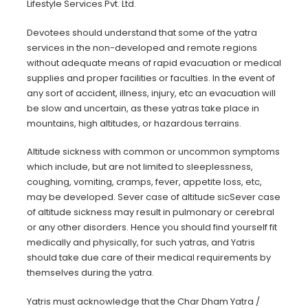
Lifestyle Services Pvt. Ltd.
Devotees should understand that some of the yatra
services in the non-developed and remote regions
without adequate means of rapid evacuation or medical
supplies and proper facilities or faculties. In the event of
any sort of accident, illness, injury, etc an evacuation will
be slow and uncertain, as these yatras take place in
mountains, high altitudes, or hazardous terrains.
Altitude sickness with common or uncommon symptoms
which include, but are not limited to sleeplessness,
coughing, vomiting, cramps, fever, appetite loss, etc,
may be developed. Sever case of altitude sicSever case
of altitude sickness may result in pulmonary or cerebral
or any other disorders. Hence you should find yourself fit
medically and physically, for such yatras, and Yatris
should take due care of their medical requirements by
themselves during the yatra.
Yatris must acknowledge that the Char Dham Yatra /