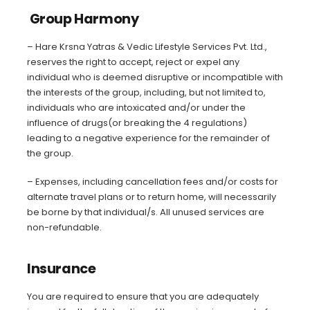
Group Harmony
– Hare Krsna Yatras & Vedic Lifestyle Services Pvt. Ltd.,
reserves the right to accept, reject or expel any
individual who is deemed disruptive or incompatible with
the interests of the group, including, but not limited to,
individuals who are intoxicated and/or under the
influence of drugs(or breaking the 4 regulations)
leading to a negative experience for the remainder of
the group.
– Expenses, including cancellation fees and/or costs for
alternate travel plans or to return home, will necessarily
be borne by that individual/s. All unused services are
non-refundable.
Insurance
You are required to ensure that you are adequately