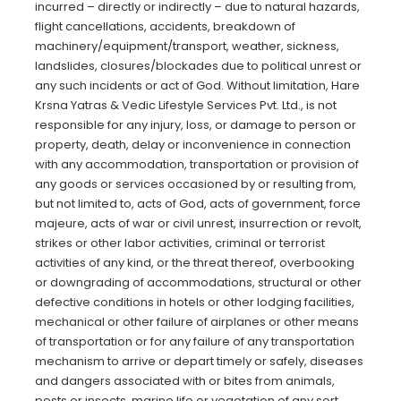
incurred – directly or indirectly – due to natural hazards,
flight cancellations, accidents, breakdown of
machinery/equipment/transport, weather, sickness,
landslides, closures/blockades due to political unrest or
any such incidents or act of God. Without limitation, Hare
Krsna Yatras & Vedic Lifestyle Services Pvt. Ltd., is not
responsible for any injury, loss, or damage to person or
property, death, delay or inconvenience in connection
with any accommodation, transportation or provision of
any goods or services occasioned by or resulting from,
but not limited to, acts of God, acts of government, force
majeure, acts of war or civil unrest, insurrection or revolt,
strikes or other labor activities, criminal or terrorist
activities of any kind, or the threat thereof, overbooking
or downgrading of accommodations, structural or other
defective conditions in hotels or other lodging facilities,
mechanical or other failure of airplanes or other means
of transportation or for any failure of any transportation
mechanism to arrive or depart timely or safely, diseases
and dangers associated with or bites from animals,
pests or insects, marine life or vegetation of any sort,