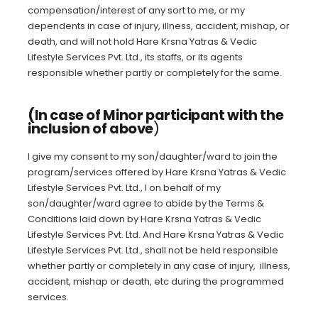
compensation/interest of any sort to me, or my
dependents in case of injury, illness, accident, mishap, or
death, and will not hold Hare Krsna Yatras & Vedic
Lifestyle Services Pvt. Ltd., its staffs, or its agents
responsible whether partly or completely for the same.
(In case of Minor participant with the
inclusion of above
)
I give my consent to my son/daughter/ward to join the
program/services offered by Hare Krsna Yatras & Vedic
Lifestyle Services Pvt. Ltd., I on behalf of my
son/daughter/ward agree to abide by the Terms &
Conditions laid down by Hare Krsna Yatras & Vedic
Lifestyle Services Pvt. Ltd. And Hare Krsna Yatras & Vedic
Lifestyle Services Pvt. Ltd., shall not be held responsible
whether partly or completely in any case of injury, illness,
accident, mishap or death, etc during the programmed
services.