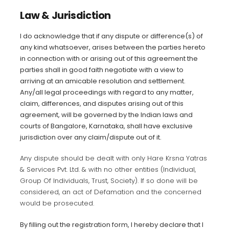
Law & Jurisdiction
I do acknowledge that if any dispute or difference(s) of
any kind whatsoever, arises between the parties hereto
in connection with or arising out of this agreement the
parties shall in good faith negotiate with a view to
arriving at an amicable resolution and settlement.
Any/all legal proceedings with regard to any matter,
claim, differences, and
disputes arising out of this
agreement, will be governed by the Indian
laws and
courts of Bangalore, Karnataka, shall have exclusive
jurisdiction over any claim/dispute out of it.
Any dispute should be dealt with only Hare Krsna Yatras
& Services Pvt. Ltd. & with no other entities (Individual,
Group Of Individuals, Trust, Society). If so done will be
considered, an act of Defamation and the concerned
would be prosecuted.
By filling out the registration form, I hereby declare that I