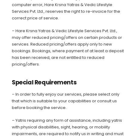
computer error, Hare Krsna Yatras & Vedic Lifestyle
Services Pvt. Ltd., reserves the right to re-invoice for the
correct price of service.
– Hare Krsna Yatras & Vedic Lifestyle Services Pvt. Ltd.,
may offer reduced pricing/offers on certain products or
services. Reduced pricing/offers apply only to new
bookings. Bookings, where payment of at least a deposit
has been received, are not entitled to reduced
pricing/offers.
Special Requirements
– In order to fully enjoy our services, please select only
that which is suitable to your capabilities or consult us
before booking the service.
– Yatris requiring any form of assistance, including yatris
with physical disabilities, sight, hearing, or mobility
impairments, are required to notify us in writing and must