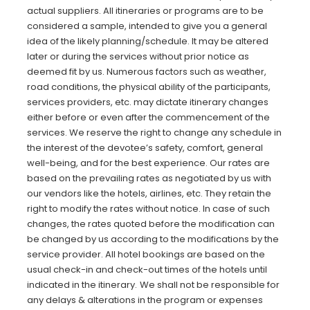
actual suppliers. All itineraries or programs are to be
considered a sample, intended to give you a general
idea of the likely planning/schedule. It may be altered
later or during the services without prior notice as
deemed fit by us. Numerous factors such as weather,
road conditions, the physical ability of the participants,
services providers, etc. may dictate itinerary changes
either before or even after the commencement of the
services. We reserve the right to change any schedule in
the interest of the devotee’s safety, comfort, general
well-being, and for the best experience. Our rates are
based on the prevailing rates as negotiated by us with
our vendors like the hotels, airlines, etc. They retain the
right to modify the rates without notice. In case of such
changes, the rates quoted before the modification can
be changed by us according to the modifications by the
service provider. All hotel bookings are based on the
usual check-in and check-out times of the hotels until
indicated in the itinerary.
We shall not be responsible for
any delays & alterations in the program or expenses