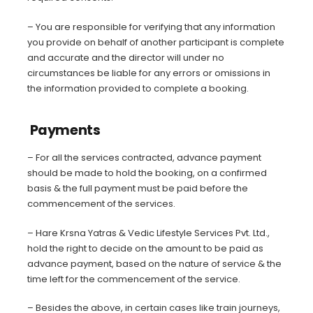
– You are responsible for verifying that any information
you provide on behalf of another participant is complete
and accurate and the director will under no
circumstances be liable for any errors or omissions in
the information provided to complete a booking.
Payments
– For all the services contracted, advance payment
should be made to hold the booking, on a confirmed
basis & the full payment must be paid before the
commencement of the services.
– Hare Krsna Yatras & Vedic Lifestyle Services Pvt. Ltd.,
hold the right to decide on the amount to be paid as
advance payment, based on the nature of service & the
time left for the commencement of the service.
– Besides the above, in certain cases like train journeys,