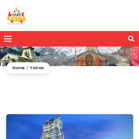
Home
|
Yatras