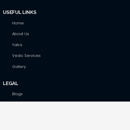
USEFUL LINKS
Home
About Us
Yatra
Vedic Services
Gallery
LEGAL
Blogs
Terms&Conditions
Privacy Policy
Cancellation Policy