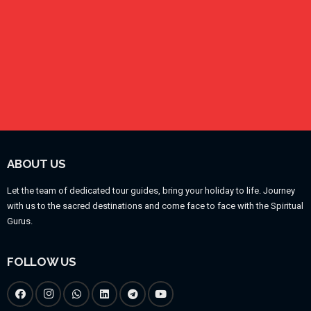
ABOUT US
Let the team of dedicated tour guides, bring your holiday to life. Journey
with us to the sacred destinations and come face to face with the Spiritual
Gurus.
FOLLOW US