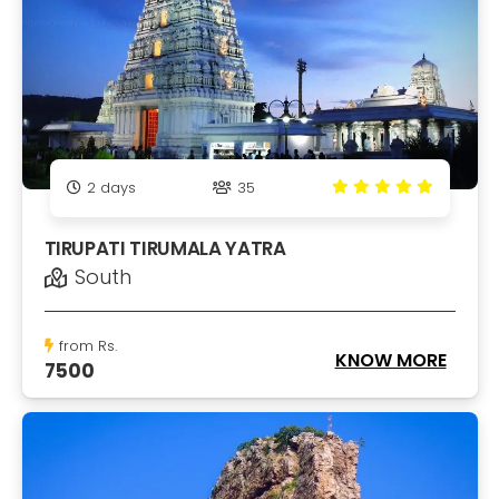
2
days
35
TIRUPATI TIRUMALA YATRA
South
from Rs.
KNOW MORE
7500