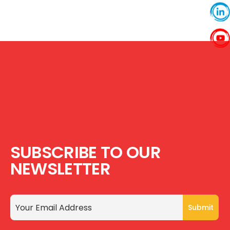
SUBSCRIBE TO OUR
NEWSLETTER