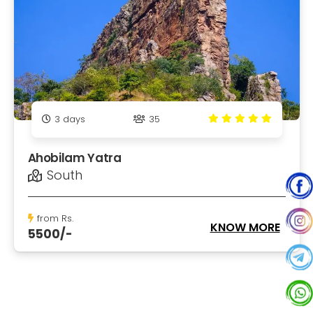
3
days
35
Ahobilam Yatra
South
from Rs.
KNOW MORE
5500/-