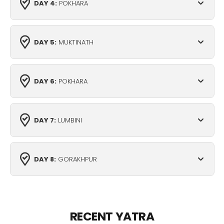
DAY 4:
POKHARA
DAY 5:
MUKTINATH
DAY 6:
POKHARA
DAY 7:
LUMBINI
DAY 8:
GORAKHPUR
RECENT YATRA