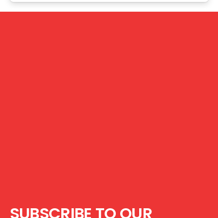
SUBSCRIBE TO OUR