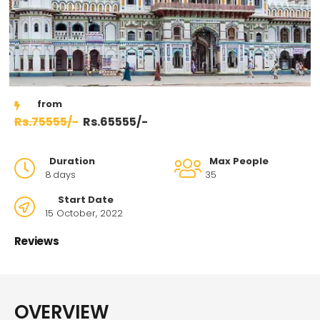
75555/-
65555/-
Duration
Max People
8
days
35
Start Date
15 October, 2022
Reviews
OVERVIEW