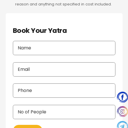
reason and anything not specified in cost included.
Book Your Yatra