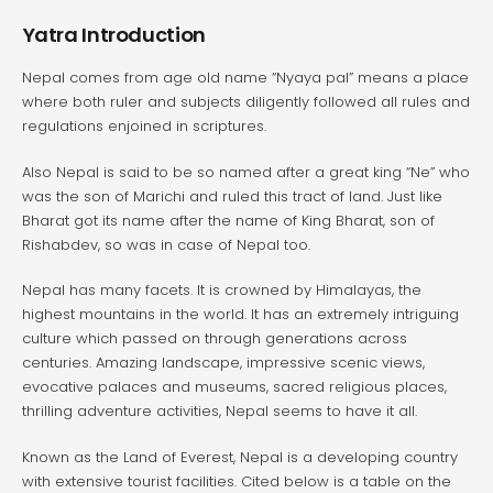
Yatra Introduction
Nepal comes from age old name “Nyaya pal” means a place
where both ruler and subjects diligently followed all rules and
regulations enjoined in scriptures.
Also Nepal is said to be so named after a great king “Ne” who
was the son of Marichi and ruled this tract of land. Just like
Bharat got its name after the name of King Bharat, son of
Rishabdev, so was in case of Nepal too.
Nepal has many facets. It is crowned by Himalayas, the
highest mountains in the world. It has an extremely intriguing
culture which passed on through generations across
centuries. Amazing landscape, impressive scenic views,
evocative palaces and museums, sacred religious places,
thrilling adventure activities, Nepal seems to have it all.
Known as the Land of Everest, Nepal is a developing country
with extensive tourist facilities. Cited below is a table on the