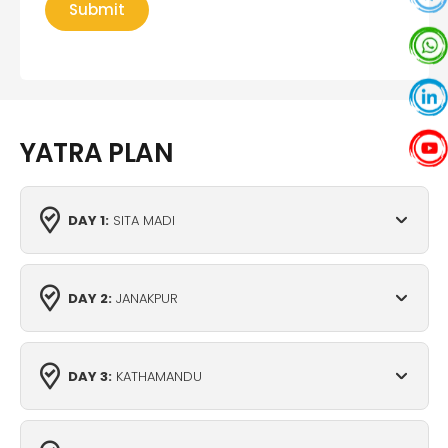
YATRA PLAN
DAY 1:
SITA MADI
DAY 2:
JANAKPUR
DAY 3:
KATHAMANDU