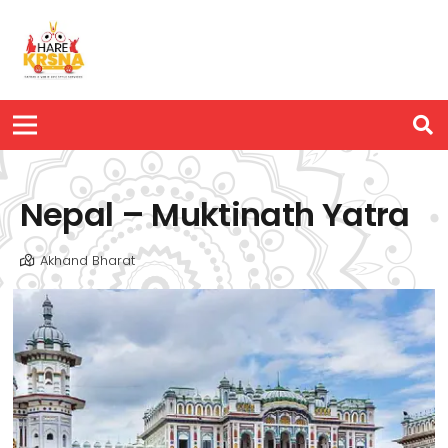
Nepal – Muktinath Yatra
Akhand Bharat