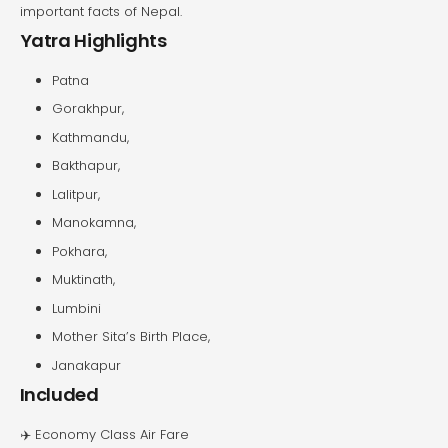
important facts of Nepal.
Yatra Highlights
Patna
Gorakhpur,
Kathmandu,
Bakthapur,
Lalitpur,
Manokamna,
Pokhara,
Muktinath,
Lumbini
Mother Sita’s Birth Place,
Janakapur
Included
✈️ Economy Class Air Fare