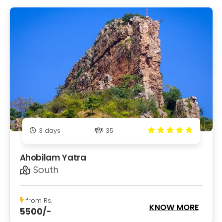
3
days
35
Ahobilam Yatra
South
from Rs.
KNOW MORE
5500/-