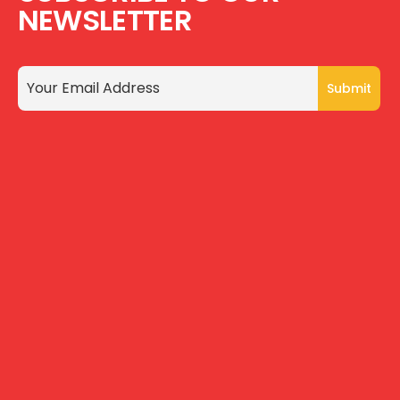
NEWSLETTER