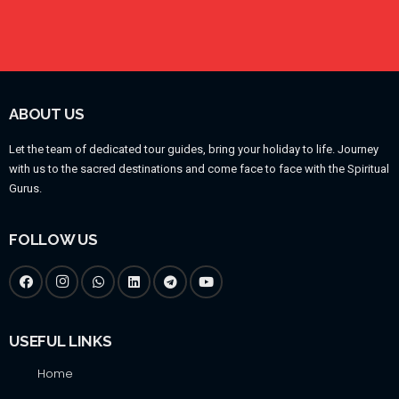
ABOUT US
Let the team of dedicated tour guides, bring your holiday to life. Journey
with us to the sacred destinations and come face to face with the Spiritual
Gurus.
FOLLOW US
USEFUL LINKS
Home