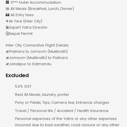
🏢 3*** Hotel Accommodation
🍱 All Meals (Breakfast, Lunch, Dinner)
🏰 All Entry fees
✈Air fare (Inter City)
🎤Expert Yatra Director
🗓️Nepal Permit
Inter City Connective Flight Details
🛫Pokhara to Jomsom (Muktinath)
🛫Jomsom (Muktinath) to Pokhara
🛫Janakpur to Katmandu
Excluded
5.0% GST
Rest All Meals, laundry, porter
Pony or Palaki, Tips, Camera fee, Entrance charges
Travel / Personal life / Accident / Health Insurance
Personal expenses of the Yatris or any other expenses
incurred due to bad weather, road closure or any other