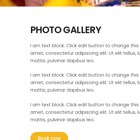
PHOTO GALLERY
I am text block. Click edit button to change this
amet, consectetur adipiscing elit. Ut elit tellus,
mattis, pulvinar dapibus leo.
I am text block. Click edit button to change this
amet, consectetur adipiscing elit. Ut elit tellus,
mattis, pulvinar dapibus leo.
I am text block. Click edit button to change this
amet, consectetur adipiscing elit. Ut elit tellus,
mattis, pulvinar dapibus leo.
Book now