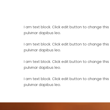
I am text block. Click edit button to change this 
pulvinar dapibus leo.
I am text block. Click edit button to change this 
pulvinar dapibus leo.
I am text block. Click edit button to change this 
pulvinar dapibus leo.
I am text block. Click edit button to change this 
pulvinar dapibus leo.