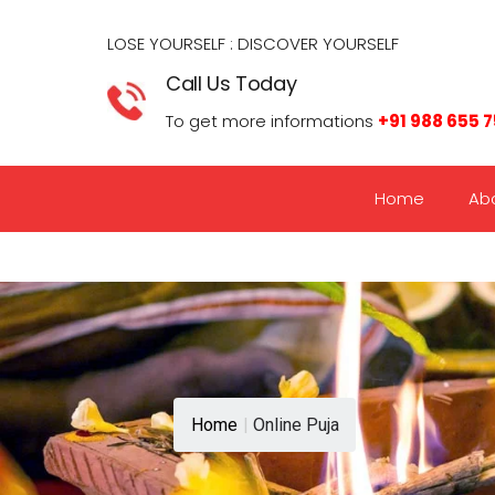
LOSE YOURSELF : DISCOVER YOURSELF​
Call Us Today
To get more informations
+91 988 655 
Home
Ab
Home
|
Online Puja