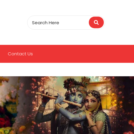
Contact Us