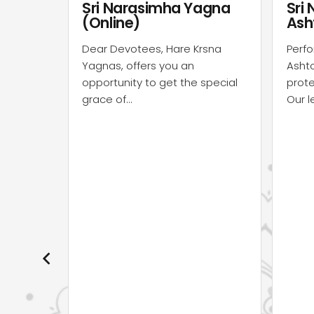
agna
Sri Narasimha
Nav
Ashtotara
Ash
rsna
Perform Sri Narasimha
Perfo
Ashtotara seva to the Supreme
Asht
special
protector Lord Narasimha dev.
prote
Our learned &…
The 
sevai