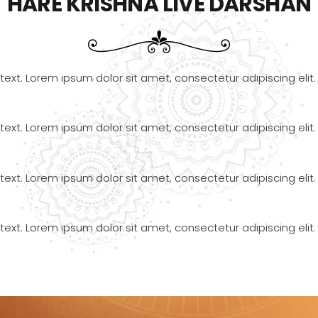
HARE KRISHNA LIVE DARSHAN
text. Lorem ipsum dolor sit amet, consectetur adipiscing elit. 
text. Lorem ipsum dolor sit amet, consectetur adipiscing elit. 
text. Lorem ipsum dolor sit amet, consectetur adipiscing elit. 
text. Lorem ipsum dolor sit amet, consectetur adipiscing elit. 