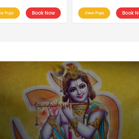
Book Now
Book 
ew Puja
View Puja