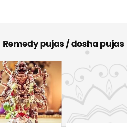
Remedy pujas / dosha pujas