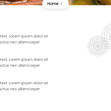
Home
|
 text. Lorem ipsum dolor sit
 luctus nec ullamcorper
 text. Lorem ipsum dolor sit
 luctus nec ullamcorper
 text. Lorem ipsum dolor sit
 luctus nec ullamcorper