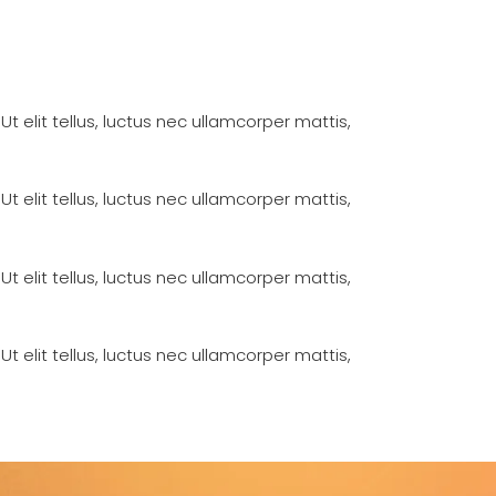
Ut elit tellus, luctus nec ullamcorper mattis,
Ut elit tellus, luctus nec ullamcorper mattis,
Ut elit tellus, luctus nec ullamcorper mattis,
Ut elit tellus, luctus nec ullamcorper mattis,