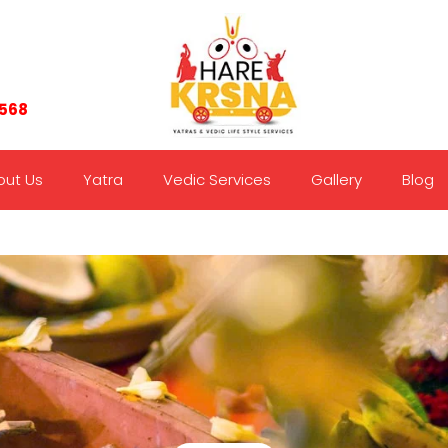
7568
out Us
Yatra
Vedic Services
Gallery
Blog