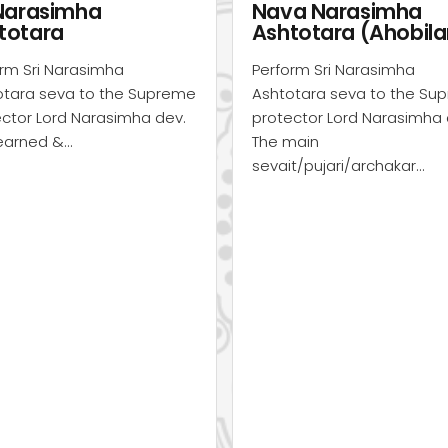
a Narasimha
Swati Abhishekam
totara (Ahobilam)
(Ahobilam)
rm Sri Narasimha
Perform Sri Narasimha
otara seva to the Supreme
Abhishekam seva to the
ctor Lord Narasimha dev.
Supreme protector Lord
main
Narasimha dev. The main
t/pujari/archakar…
sevait/pujari/archakar…