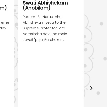
Sri Narasimha Puja
Sri N
(Mayapur)
(Onli
Perform Sri Narasimha Puja
Dear De
seva to the Supreme protector
Yagnas, 
Lord Narasimha dev. The main
opportun
sevait/pujari/archakar…
grace o