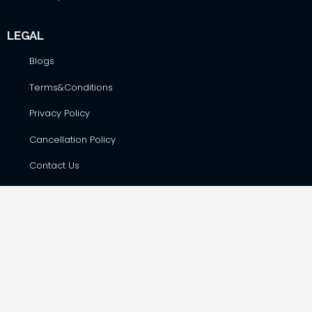
LEGAL
Blogs
Terms&Conditions
Privacy Policy
Cancellation Policy
Contact Us
CONTACT DETAILS
Hare Krsna Yatras & Vedic Lifestyle Services Pvt. Ltd., #42,
First Floor, Shop No. F-8, RSK Complex, opp. Total Gas Bunk,
Havanur Layout, Hesaraghatta Main Road, Bangalore –
560073
harekrsnayatras@gmail.com