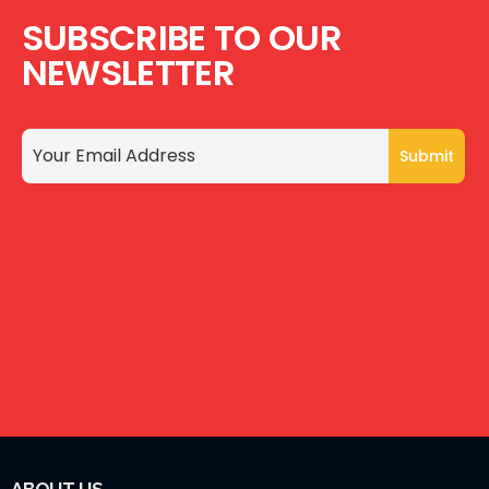
SUBSCRIBE TO OUR
NEWSLETTER
ABOUT US