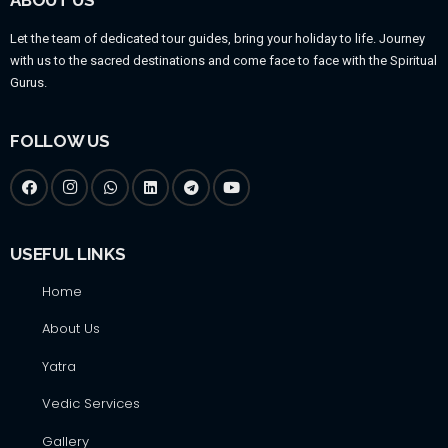
Let the team of dedicated tour guides, bring your holiday to life. Journey
with us to the sacred destinations and come face to face with the Spiritual
Gurus.
FOLLOW US
USEFUL LINKS
Home
About Us
Yatra
Vedic Services
Gallery