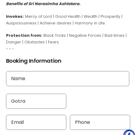
Benefits of Sri Narasimha Ashtotara.
Invokes:
Mercy of Lord | Good Health | Wealth | Prosperity |
Auspiciousness | Achieve desires | Harmony in Life.
Protection from:
Black Tricks | Negative Forces | Bad times |
Danger | Obstacles | Fears.
~ ~ ~
Booking Information