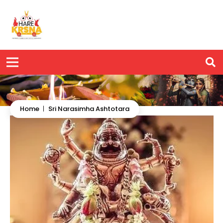
Home
|
Sri Narasimha Ashtotara