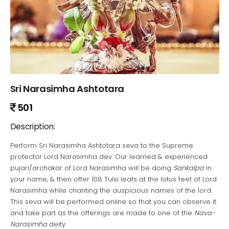
Sri Narasimha Ashtotara
501
Description:
Perform Sri Narasimha Ashtotara seva to the Supreme
protector Lord Narasimha dev. Our learned & experienced
pujari/archakar of Lord Narasimha will be doing
Sankalpa
in
your name, & then offer 108 Tulsi leafs at the lotus feet of Lord
Narasimha while chanting the auspicious names of the lord.
This seva will be performed online so that you can observe it
and take part as the offerings are made to one of the
Nava-
Narasimha
deity.