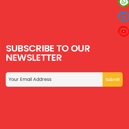
SUBSCRIBE TO OUR
NEWSLETTER