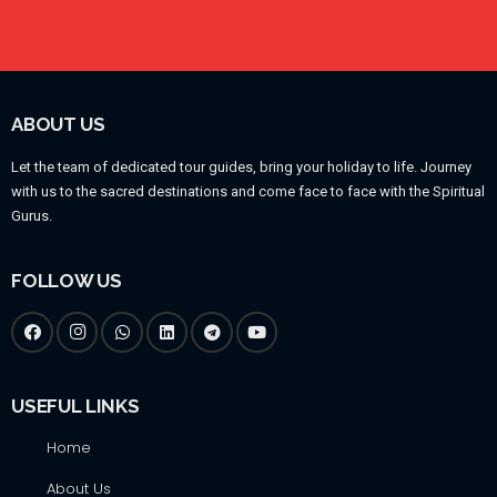
ABOUT US
Let the team of dedicated tour guides, bring your holiday to life. Journey
with us to the sacred destinations and come face to face with the Spiritual
Gurus.
FOLLOW US
USEFUL LINKS
Home
About Us