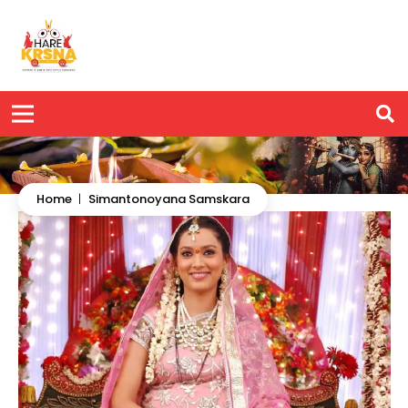
Home
|
Simantonoyana Samskara