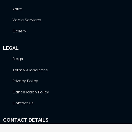
Yatra
Vedic Services
Gallery
LEGAL
Blogs
Terms&Conditions
Privacy Policy
Cancellation Policy
Contact Us
CONTACT DETAILS
Hare Krsna Yatras & Vedic Lifestyle Services Pvt. Ltd., #42,