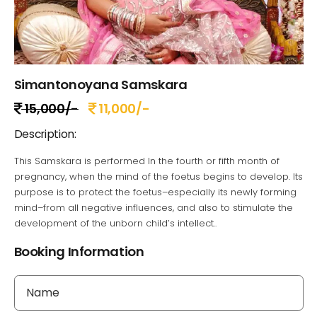
Simantonoyana Samskara
15,000/-
11,000/-
Description:
This Samskara is performed In the fourth or fifth month of
pregnancy, when the mind of the foetus begins to develop. Its
purpose is to protect the foetus–especially its newly forming
mind–from all negative influences, and also to stimulate the
development of the unborn child’s intellect..
Booking Information