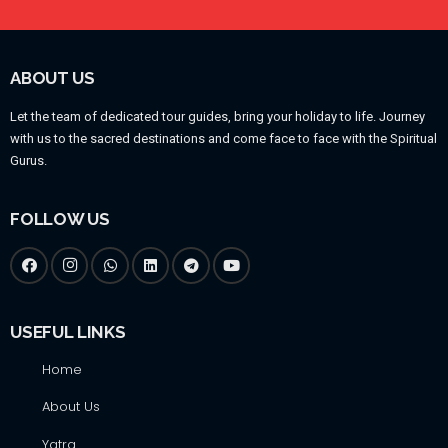
ABOUT US
Let the team of dedicated tour guides, bring your holiday to life. Journey
with us to the sacred destinations and come face to face with the Spiritual
Gurus.
FOLLOW US
USEFUL LINKS
Home
About Us
Yatra