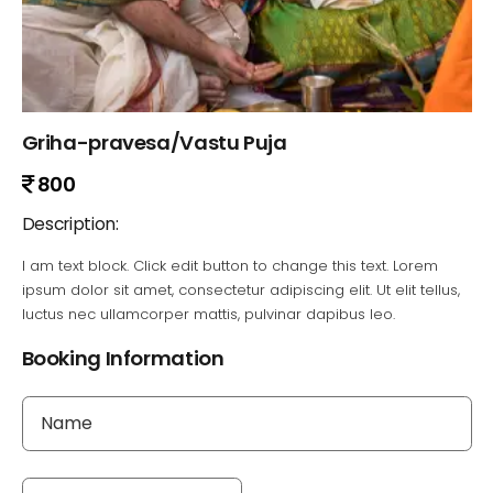
Griha-pravesa/Vastu Puja
800
Description:
I am text block. Click edit button to change this text. Lorem
ipsum dolor sit amet, consectetur adipiscing elit. Ut elit tellus,
luctus nec ullamcorper mattis, pulvinar dapibus leo.
Booking Information