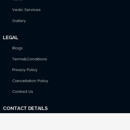
Vedic Services
Gallery
LEGAL
Blogs
Terms&Conditions
Privacy Policy
Cancellation Policy
Contact Us
CONTACT DETAILS
Hare Krsna Yatras & Vedic Lifestyle Services Pvt. Ltd., #42,
First Floor, Shop No. F-8, RSK Complex, opp. Total Gas Bunk,