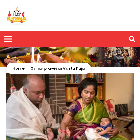
Home
|
Griha-pravesa/Vastu Puja