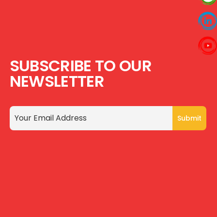
SUBSCRIBE TO OUR
NEWSLETTER