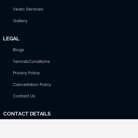
Vedic Services
Gallery
LEGAL
Blogs
Terms&Conditions
Privacy Policy
Cancellation Policy
Contact Us
CONTACT DETAILS
Hare Krsna Yatras & Vedic Lifestyle Services Pvt. Ltd., #42,
First Floor, Shop No. F-8, RSK Complex, opp. Total Gas Bunk,