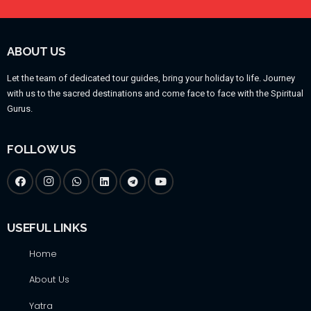
ABOUT US
Let the team of dedicated tour guides, bring your holiday to life. Journey
with us to the sacred destinations and come face to face with the Spiritual
Gurus.
FOLLOW US
USEFUL LINKS
Home
About Us
Yatra