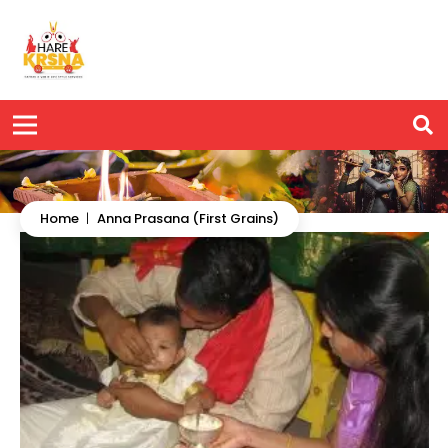
Home
|
Anna Prasana (First Grains)