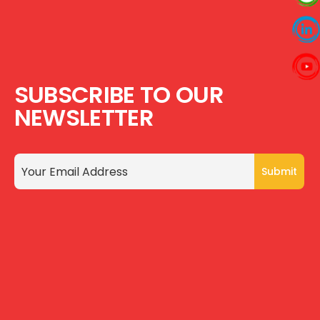
SUBSCRIBE TO OUR
NEWSLETTER