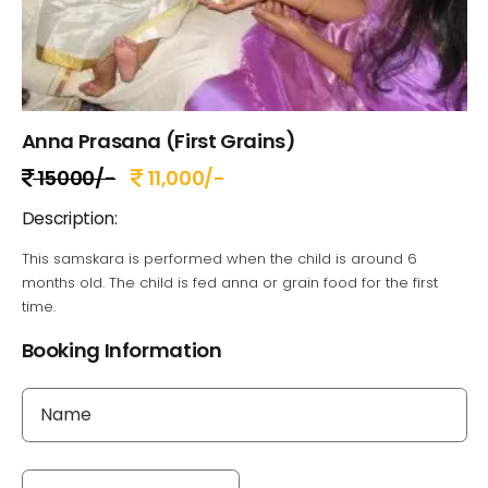
Anna Prasana (First Grains)
15000/-
11,000/-
Description:
This samskara is performed when the child is around 6
months old. The child is fed anna or grain food for the first
time.
Booking Information