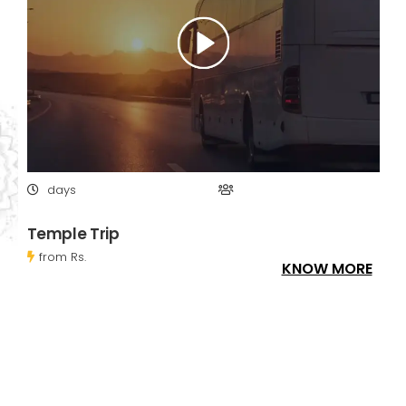
days
Temple Trip
from Rs.
KNOW MORE