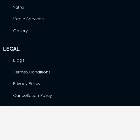
Yatra
Vedic Services
Gallery
LEGAL
Blogs
Terms&Conditions
Privacy Policy
Cancellation Policy
Contact Us
CONTACT DETAILS
Hare Krsna Yatras & Vedic Lifestyle Services Pvt. Ltd., #42,