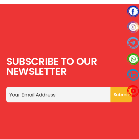
SUBSCRIBE TO OUR
NEWSLETTER