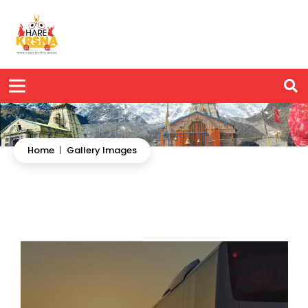
Home
|
Gallery Images