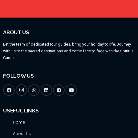
ABOUT US
Let the team of dedicated tour guides, bring your holiday to life. Journey
with us to the sacred destinations and come face to face with the Spiritual
Gurus.
FOLLOW US
USEFUL LINKS
Home
About Us