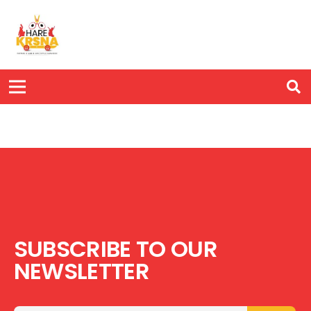
SUBSCRIBE TO OUR
NEWSLETTER