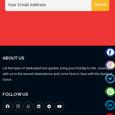
ABOUT US
Let the team of dedicated tour guides, bring your holiday to life. Journey
with us to the sacred destinations and come face to face with the Spiritual
Gurus.
FOLLOW US