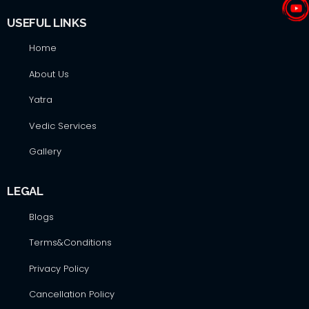
USEFUL LINKS
Home
About Us
Yatra
Vedic Services
Gallery
LEGAL
Blogs
Terms&Conditions
Privacy Policy
Cancellation Policy