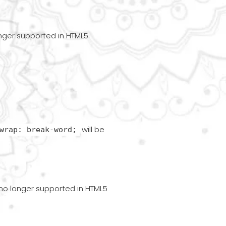
onger supported in HTML5.
will be
wrap: break-word;
s no longer supported in HTML5