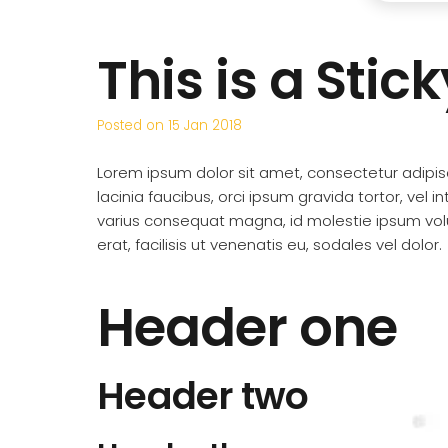
This is a Stic
Posted on
15 Jan 2018
Lorem ipsum dolor sit amet, consectetur adipisci
lacinia faucibus, orci ipsum gravida tortor, vel i
varius consequat magna, id molestie ipsum vol
erat, facilisis ut venenatis eu, sodales vel dolor.
Header one
Header two