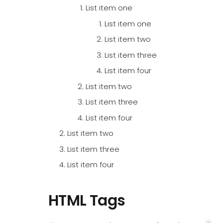
List item one
List item one
List item two
List item three
List item four
List item two
List item three
List item four
List item two
List item three
List item four
HTML Tags