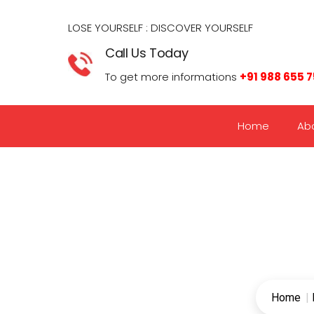
LOSE YOURSELF : DISCOVER YOURSELF​
Call Us Today
To get more informations
+91 988 655 
Home
Ab
Home
|