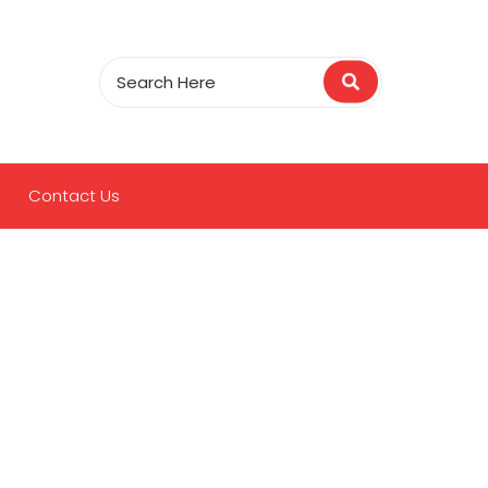
Contact Us