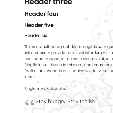
Header three
Header four
Header five
Header six
This is default paragraph. Morbi sagittis sem qui
link
orci ipsum gravida tortor, vel interdum mi sap
consequat magna, id molestie ipsum volutpat 
fringilla luctus. Fusce id mi diam, non ornare orc
facilisis ut venenatis eu, sodales vel dolor. Sus
luctus.
Single line blockquote:
Stay hungry. Stay foolish.