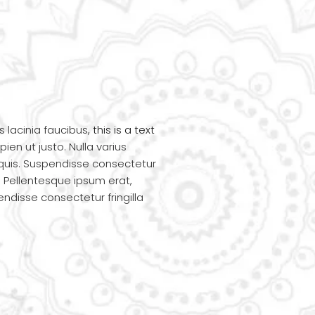
s lacinia faucibus,
this is a text
ien ut justo. Nulla varius
quis. Suspendisse consectetur
i. Pellentesque ipsum erat,
pendisse consectetur fringilla