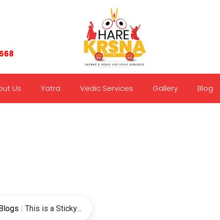
7568
out Us
Yatra
Vedic Services
Gallery
Blog
Blogs
|
This is a Sticky...