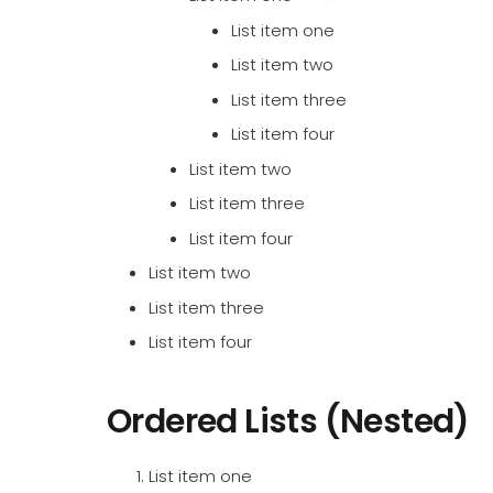
List item one
List item two
List item three
List item four
List item two
List item three
List item four
List item two
List item three
List item four
Ordered Lists (Nested)
List item one