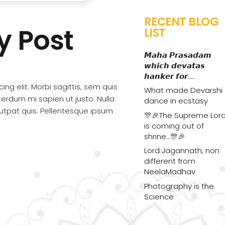
RECENT BLOG
ky Post
LIST
𝙈𝙖𝙝𝙖 𝙋𝙧𝙖𝙨𝙖𝙙𝙖𝙢
𝙬𝙝𝙞𝙘𝙝 𝙙𝙚𝙫𝙖𝙩𝙖𝙨
𝙝𝙖𝙣𝙠𝙚𝙧 𝙛𝙤𝙧…..
ng elit. Morbi sagittis, sem quis
What made Devarshi
nterdum mi sapien ut justo. Nulla
dance in ecstasy
utpat quis. Pellentesque ipsum
🎊🎉The Supreme Lor
is coming out of
shrine…🎊🎉
Lord Jagannath, non
different from
NeelaMadhav
Photography is the
Science