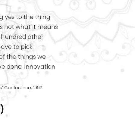
 yes to the thing
t’s not what it means
he hundred other
have to pick
 of the things we
ve done. Innovation
’ Conference, 1997
)