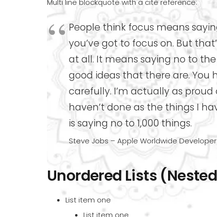
Multi line blockquote with a cite reference:
People think focus means saying
you’ve got to focus on. But tha
at all. It means saying no to t
good ideas that there are. You 
carefully. I’m actually as proud
haven’t done as the things I ha
is saying no to 1,000 things.
Steve Jobs – Apple Worldwide Developers
Unordered Lists (Nested
List item one
List item one