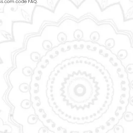
ess.com code
FAQ
.