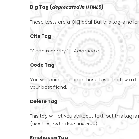
Big Tag
(
deprecated in HTML5
)
big
These tests are a
deal, but this tag is no l
Cite Tag
“Code is poetry.” —
Automattic
Code Tag
You will learn later on in these tests that
word-
your best friend.
Delete Tag
This tag will let you
strikeout text
, but this tag i
(use the
instead).
<strike>
Emphasize Tag