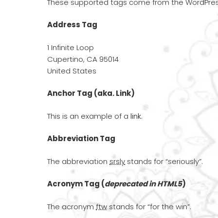
These supported tags come from the WordPr
Address Tag
1 Infinite Loop
Cupertino, CA 95014
United States
Anchor Tag (aka. Link)
This is an example of a
link
.
Abbreviation Tag
The abbreviation
srsly
stands for “seriously”.
Acronym Tag (
deprecated in HTML5
)
The acronym
ftw
stands for “for the win”.