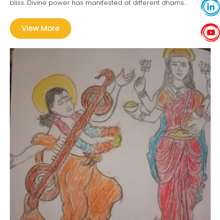
bliss. Divine power has manifested at different dhams…
View More