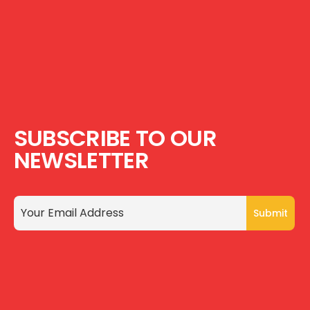
SUBSCRIBE TO OUR
NEWSLETTER