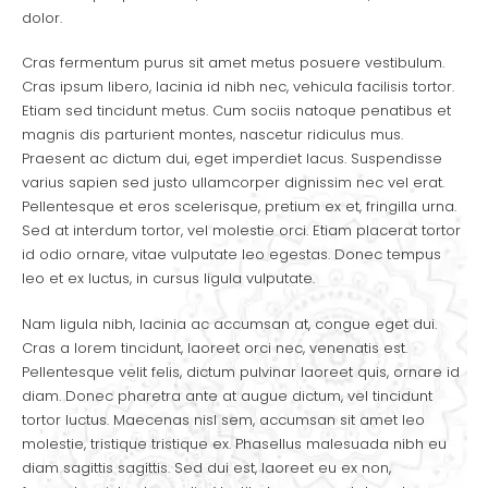
dolor.
Cras fermentum purus sit amet metus posuere vestibulum.
Cras ipsum libero, lacinia id nibh nec, vehicula facilisis tortor.
Etiam sed tincidunt metus. Cum sociis natoque penatibus et
magnis dis parturient montes, nascetur ridiculus mus.
Praesent ac dictum dui, eget imperdiet lacus. Suspendisse
varius sapien sed justo ullamcorper dignissim nec vel erat.
Pellentesque et eros scelerisque, pretium ex et, fringilla urna.
Sed at interdum tortor, vel molestie orci. Etiam placerat tortor
id odio ornare, vitae vulputate leo egestas. Donec tempus
leo et ex luctus, in cursus ligula vulputate.
Nam ligula nibh, lacinia ac accumsan at, congue eget dui.
Cras a lorem tincidunt, laoreet orci nec, venenatis est.
Pellentesque velit felis, dictum pulvinar laoreet quis, ornare id
diam. Donec pharetra ante at augue dictum, vel tincidunt
tortor luctus. Maecenas nisl sem, accumsan sit amet leo
molestie, tristique tristique ex. Phasellus malesuada nibh eu
diam sagittis sagittis. Sed dui est, laoreet eu ex non,