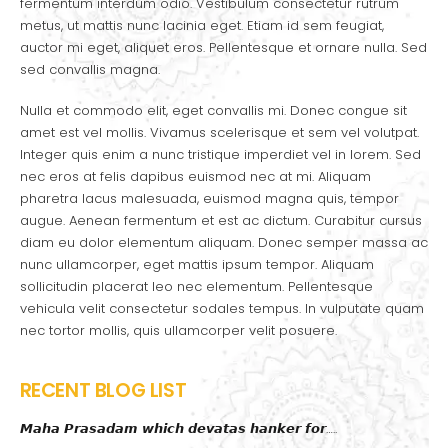
fermentum interdum odio. Vestibulum consectetur rutrum
metus, ut mattis nunc lacinia eget. Etiam id sem feugiat,
auctor mi eget, aliquet eros. Pellentesque et ornare nulla. Sed
sed convallis magna.
Nulla et commodo elit, eget convallis mi. Donec congue sit
amet est vel mollis. Vivamus scelerisque et sem vel volutpat.
Integer quis enim a nunc tristique imperdiet vel in lorem. Sed
nec eros at felis dapibus euismod nec at mi. Aliquam
pharetra lacus malesuada, euismod magna quis, tempor
augue. Aenean fermentum et est ac dictum. Curabitur cursus
diam eu dolor elementum aliquam. Donec semper massa ac
nunc ullamcorper, eget mattis ipsum tempor. Aliquam
sollicitudin placerat leo nec elementum. Pellentesque
vehicula velit consectetur sodales tempus. In vulputate quam
nec tortor mollis, quis ullamcorper velit posuere.
RECENT BLOG LIST
𝙈𝙖𝙝𝙖 𝙋𝙧𝙖𝙨𝙖𝙙𝙖𝙢 𝙬𝙝𝙞𝙘𝙝 𝙙𝙚𝙫𝙖𝙩𝙖𝙨 𝙝𝙖𝙣𝙠𝙚𝙧 𝙛𝙤𝙧…..