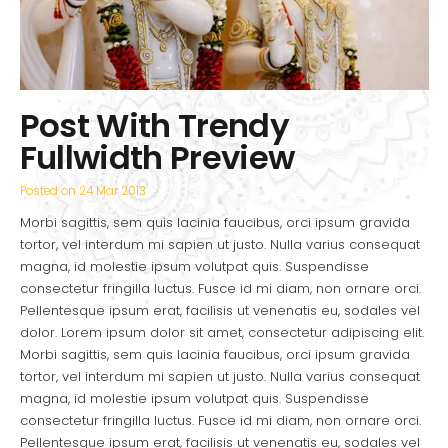
Post With Trendy
Fullwidth Preview
Posted on
24 Mar 2013
Morbi sagittis, sem quis lacinia faucibus, orci ipsum gravida
tortor, vel interdum mi sapien ut justo. Nulla varius consequat
magna, id molestie ipsum volutpat quis. Suspendisse
consectetur fringilla luctus. Fusce id mi diam, non ornare orci.
Pellentesque ipsum erat, facilisis ut venenatis eu, sodales vel
dolor. Lorem ipsum dolor sit amet, consectetur adipiscing elit.
Morbi sagittis, sem quis lacinia faucibus, orci ipsum gravida
tortor, vel interdum mi sapien ut justo. Nulla varius consequat
magna, id molestie ipsum volutpat quis. Suspendisse
consectetur fringilla luctus. Fusce id mi diam, non ornare orci.
Pellentesque ipsum erat, facilisis ut venenatis eu, sodales vel