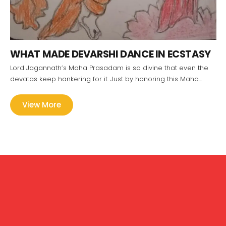
WHAT MADE DEVARSHI DANCE IN ECSTASY
Lord Jagannath’s Maha Prasadam is so divine that even the
devatas keep hankering for it. Just by honoring this Maha…
View More