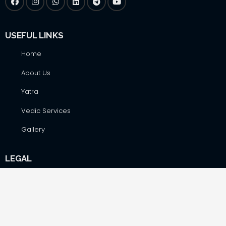
USEFUL LINKS
Home
About Us
Yatra
Vedic Services
Gallery
LEGAL
Blogs
Terms&Conditions
Privacy Policy