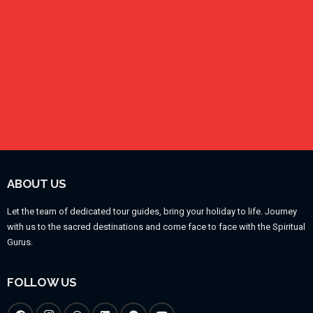
ABOUT US
Let the team of dedicated tour guides, bring your holiday to life. Journey
with us to the sacred destinations and come face to face with the Spiritual
Gurus.
FOLLOW US