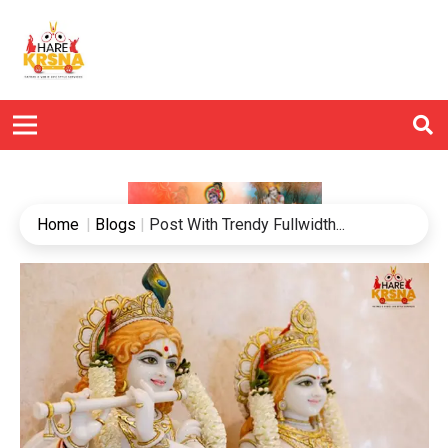
Home
|
Blogs
|
Post With Trendy Fullwidth...