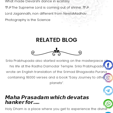
What made Devarshi dance in ecstasy
🎊🎉The Supreme Lord is coming out of shrine…🎊🎉
Lord Jagannath, non different from NeelaMadhav
Photography is the Science
RELATED BLOG
Srila Prabhupada also started working on the masterpiece of
his life at the Radha Damodar Temple. Srila Prabhupada
wrote an English translation of the Srimad Bhagavata Purana
containing 18000 verses and a book “Easy Journey to other
planets”.
𝙈𝙖𝙝𝙖 𝙋𝙧𝙖𝙨𝙖𝙙𝙖𝙢 𝙬𝙝𝙞𝙘𝙝 𝙙𝙚𝙫𝙖𝙩𝙖𝙨
𝙝𝙖𝙣𝙠𝙚𝙧 𝙛𝙤𝙧…..
Holy Dham is a place where you get to experience the divine