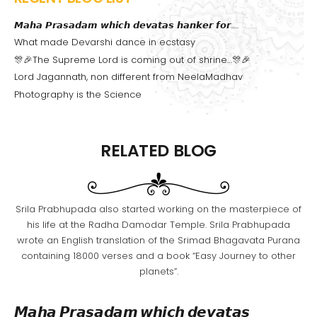
𝙈𝙖𝙝𝙖 𝙋𝙧𝙖𝙨𝙖𝙙𝙖𝙢 𝙬𝙝𝙞𝙘𝙝 𝙙𝙚𝙫𝙖𝙩𝙖𝙨 𝙝𝙖𝙣𝙠𝙚𝙧 𝙛𝙤𝙧…..
What made Devarshi dance in ecstasy
🎊🎉The Supreme Lord is coming out of shrine…🎊🎉
Lord Jagannath, non different from NeelaMadhav
Photography is the Science
RELATED BLOG
Srila Prabhupada also started working on the masterpiece of
his life at the Radha Damodar Temple. Srila Prabhupada
wrote an English translation of the Srimad Bhagavata Purana
containing 18000 verses and a book “Easy Journey to other
planets”.
𝙈𝙖𝙝𝙖 𝙋𝙧𝙖𝙨𝙖𝙙𝙖𝙢 𝙬𝙝𝙞𝙘𝙝 𝙙𝙚𝙫𝙖𝙩𝙖𝙨