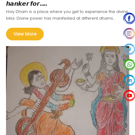
𝙝𝙖𝙣𝙠𝙚𝙧 𝙛𝙤𝙧…..
Holy Dham is a place where you get to experience the divine
bliss. Divine power has manifested at different dhams…
View More