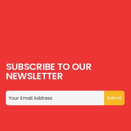
SUBSCRIBE TO OUR
NEWSLETTER