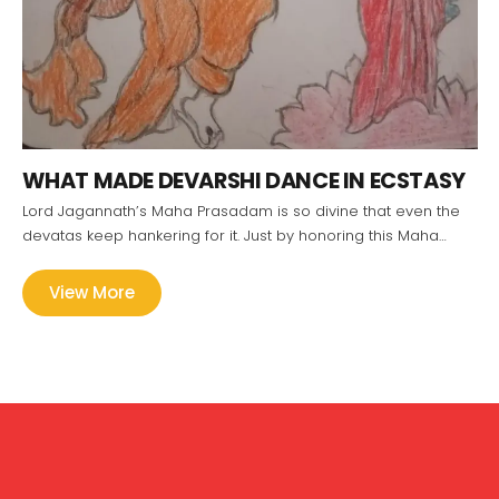
WHAT MADE DEVARSHI DANCE IN ECSTASY
Lord Jagannath’s Maha Prasadam is so divine that even the
devatas keep hankering for it. Just by honoring this Maha…
View More