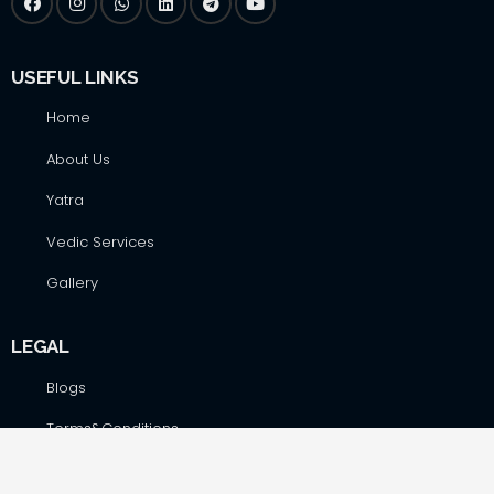
USEFUL LINKS
Home
About Us
Yatra
Vedic Services
Gallery
LEGAL
Blogs
Terms&Conditions
Privacy Policy