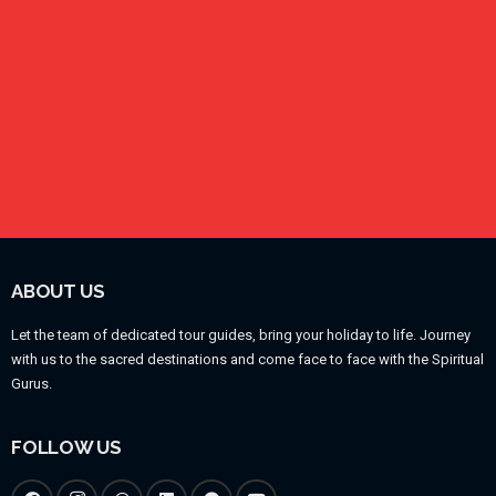
ABOUT US
Let the team of dedicated tour guides, bring your holiday to life. Journey
with us to the sacred destinations and come face to face with the Spiritual
Gurus.
FOLLOW US