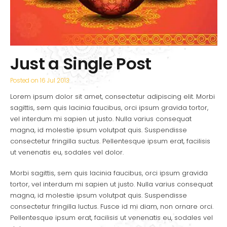
Just a Single Post
Posted on
16 Jul 2013
Lorem ipsum dolor sit amet, consectetur adipiscing elit. Morbi
sagittis, sem quis lacinia faucibus, orci ipsum gravida tortor,
vel interdum mi sapien ut justo. Nulla varius consequat
magna, id molestie ipsum volutpat quis. Suspendisse
consectetur fringilla suctus. Pellentesque ipsum erat, facilisis
ut venenatis eu, sodales vel dolor.
Morbi sagittis, sem quis lacinia faucibus, orci ipsum gravida
tortor, vel interdum mi sapien ut justo. Nulla varius consequat
magna, id molestie ipsum volutpat quis. Suspendisse
consectetur fringilla luctus. Fusce id mi diam, non ornare orci.
Pellentesque ipsum erat, facilisis ut venenatis eu, sodales vel