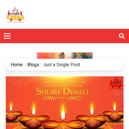
Home
|
Blogs
|
Just a Single Post