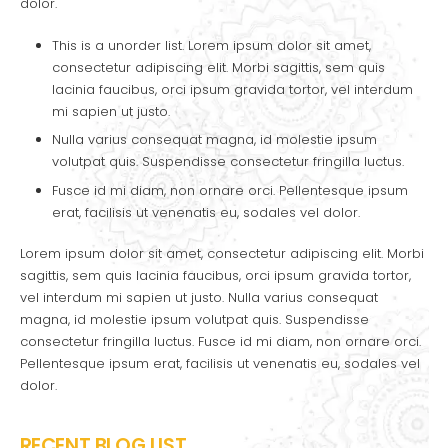
dolor.
This is a unorder list. Lorem ipsum dolor sit amet,
consectetur adipiscing elit. Morbi sagittis, sem quis
lacinia faucibus, orci ipsum gravida tortor, vel interdum
mi sapien ut justo.
Nulla varius consequat magna, id molestie ipsum
volutpat quis. Suspendisse consectetur fringilla luctus.
Fusce id mi diam, non ornare orci. Pellentesque ipsum
erat, facilisis ut venenatis eu, sodales vel dolor.
Lorem ipsum dolor sit amet, consectetur adipiscing elit. Morbi
sagittis, sem quis lacinia faucibus, orci ipsum gravida tortor,
vel interdum mi sapien ut justo. Nulla varius consequat
magna, id molestie ipsum volutpat quis. Suspendisse
consectetur fringilla luctus. Fusce id mi diam, non ornare orci.
Pellentesque ipsum erat, facilisis ut venenatis eu, sodales vel
dolor.
RECENT BLOG LIST