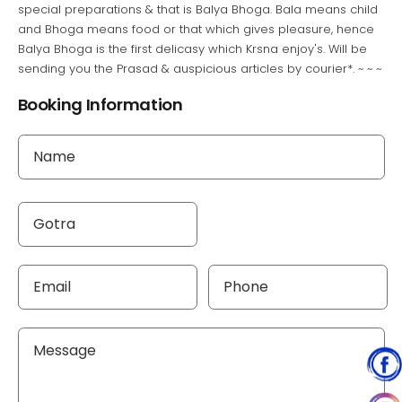
special preparations & that is Balya Bhoga. Bala means child
and Bhoga means food or that which gives pleasure, hence
Balya Bhoga is the first delicasy which Krsna enjoy's. Will be
sending you the Prasad & auspicious articles by courier*. ~ ~ ~
Booking Information