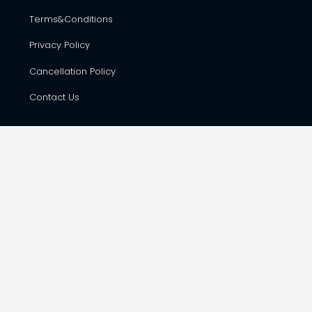
Terms&Conditions
Privacy Policy
Cancellation Policy
Contact Us
CONTACT DETAILS
Hare Krsna Yatras & Vedic Lifestyle Services Pvt. Ltd., #42,
First Floor, Shop No. F-8, RSK Complex, opp. Total Gas Bunk,
Havanur Layout, Hesaraghatta Main Road, Bangalore –
560073
harekrsnayatras@gmail.com
+91 988 655 7568