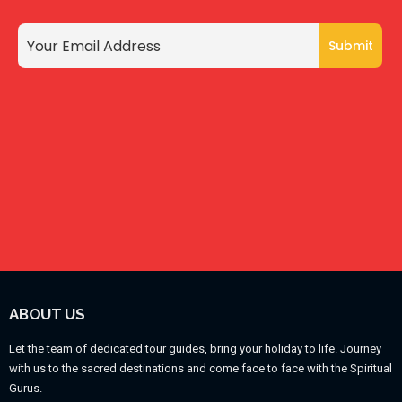
ABOUT US
Let the team of dedicated tour guides, bring your holiday to life. Journey
with us to the sacred destinations and come face to face with the Spiritual
Gurus.