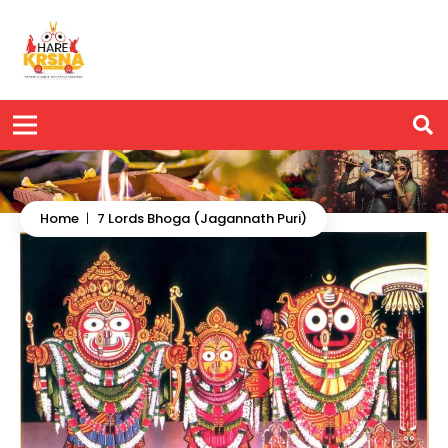
Home
|
7 Lords Bhoga (Jagannath Puri)