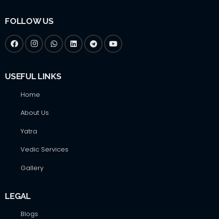
FOLLOW US
USEFUL LINKS
Home
About Us
Yatra
Vedic Services
Gallery
LEGAL
Blogs