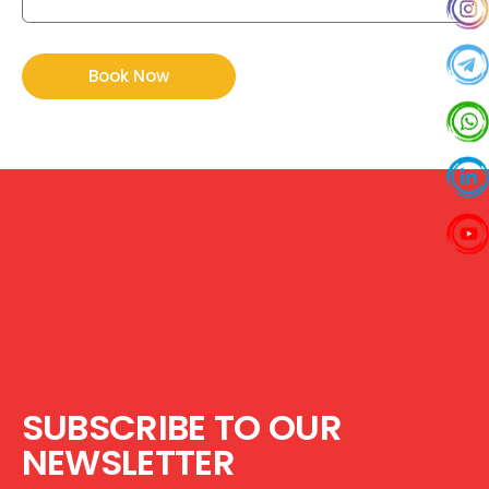
SUBSCRIBE TO OUR
NEWSLETTER