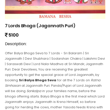
7 Lords Bhoga (Jagannath Puri)
5100
Description:
Offer Balya Bhoga Seva to 7 Lords - Sri Balaram | Sri
Jagannath | Devi Shubhara | Sodarshan Chakra | Lakshmi Devi
| Saraswati Devi | Lord Nala-Madhva at Sri Mandir, Jagannath
Puri. Dear Devotees, You are receiving the greatest
opportunity to get the special grace of Lord Jagannath, by
booking
Sri Balya Bhoga Seva
for all the 7 Lords on
Ratna
Simhasan
at Jagannath Puri. Panda/Pujari of Lord Jagannath
will be doing
Sankalpa
in your families name, before the
bhoga offering starts. Balya Bhoga is the first meal which Lord
Jagannath enjoys. Jagannath is Krsna Himself, so before
going for herding the cows, mother Yasoda feeds Krsna with