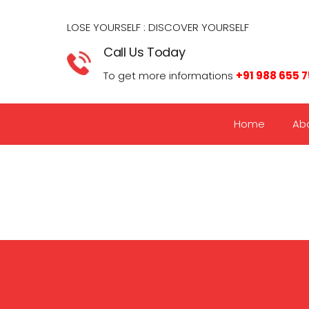
LOSE YOURSELF : DISCOVER YOURSELF​
Call Us Today
To get more informations
+91 988 655 
Home
Ab