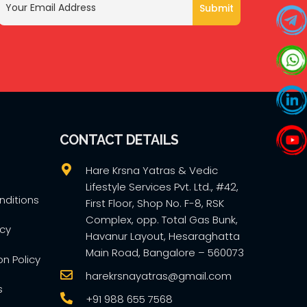
CONTACT DETAILS
Hare Krsna Yatras & Vedic
Lifestyle Services Pvt. Ltd., #42,
ditions
First Floor, Shop No. F-8, RSK
Complex, opp. Total Gas Bunk,
icy
Havanur Layout, Hesaraghatta
Main Road, Bangalore – 560073
on Policy
harekrsnayatras@gmail.com
s
+91 988 655 7568