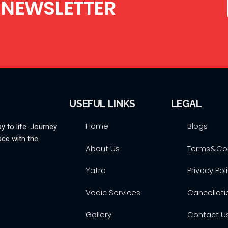
 NEWSLETTER
USEFUL LINKS
LEGAL
Home
Blogs
y to life. Journey
ace with the
About Us
Terms&Con
Yatra
Privacy Pol
Vedic Services
Cancellati
Gallery
Contact U