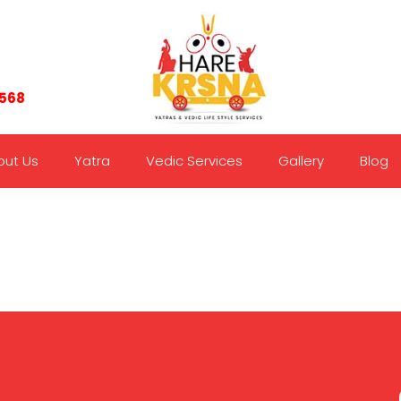
7568
out Us
Yatra
Vedic Services
Gallery
Blog