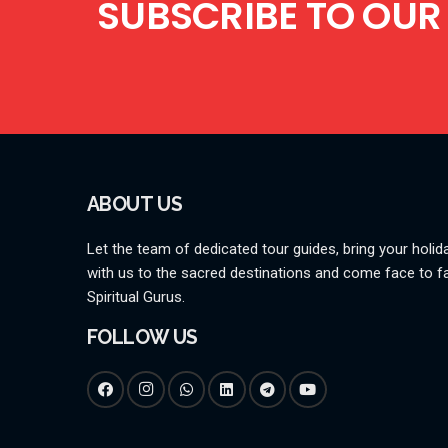
SUBSCRIBE TO OUR
ABOUT US
Let the team of dedicated tour guides, bring your holida
with us to the sacred destinations and come face to f
Spiritual Gurus.
FOLLOW US