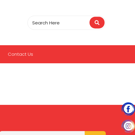
Contact Us