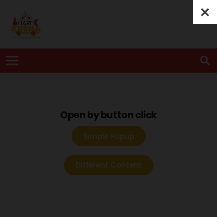
Open by button click
Simple Popup
Different Content
TRANSPARENT POPUP