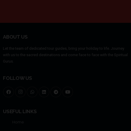
ABOUT US
Let the team of dedicated tour guides, bring your holiday to life. Journey
with us to the sacred destinations and come face to face with the Spiritual
Gurus.
FOLLOW US
USEFUL LINKS
Home