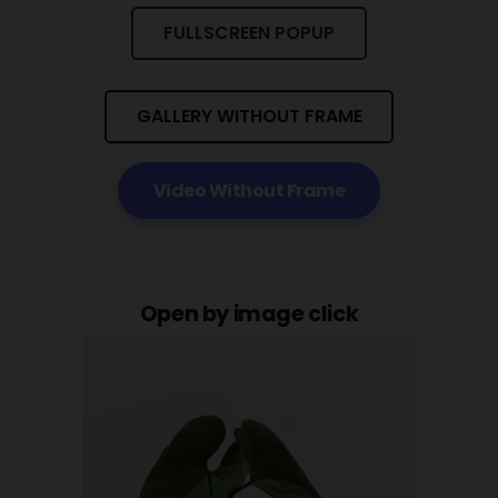
FULLSCREEN POPUP
GALLERY WITHOUT FRAME
Video Without Frame
Open by image click