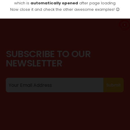
which is
automatically opened
after page loading.
Now close it and check the other awesome examples! 😉
SUBSCRIBE TO OUR
NEWSLETTER