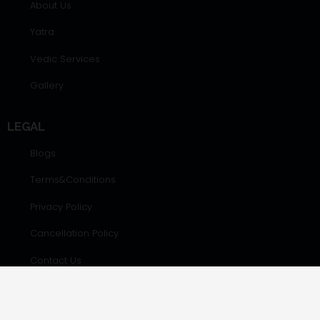
About Us
Yatra
Vedic Services
Gallery
LEGAL
Blogs
Terms&Conditions
Privacy Policy
Cancellation Policy
Contact Us
CONTACT DETAILS