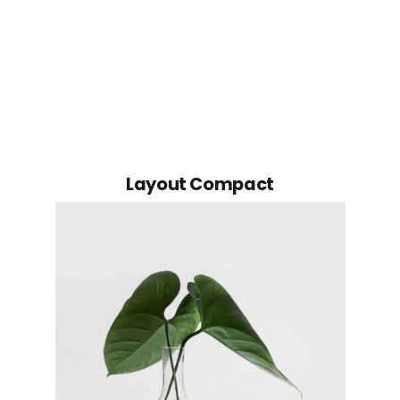
Layout Compact