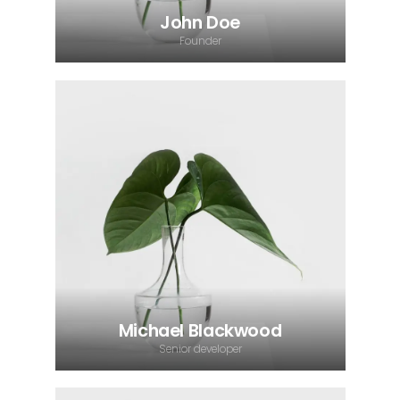
John Doe
Founder
Michael Blackwood
Senior developer