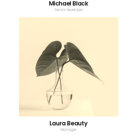
Michael Black
Senior developer
Laura Beauty
Manager