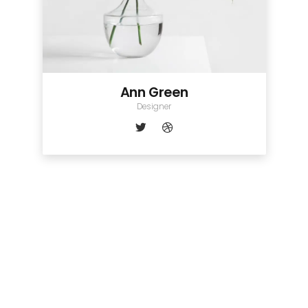
Ann Green
Designer