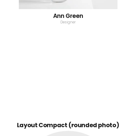
Ann Green
Designer
Layout Compact (rounded photo)