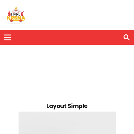
Layout Simple