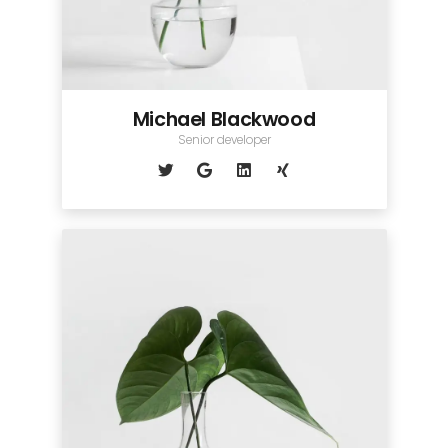
Michael Blackwood
Senior developer