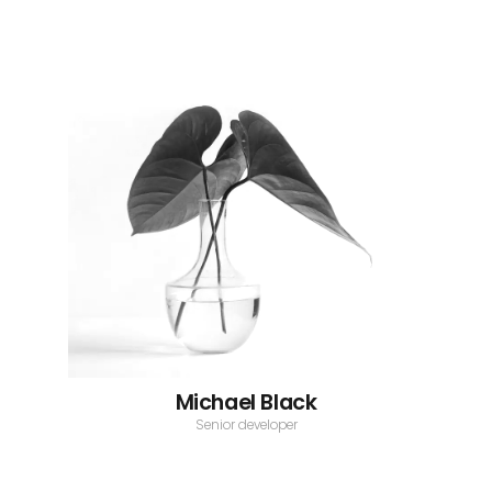
Michael Black
Senior developer