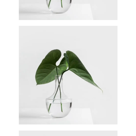
Ann Green
Designer