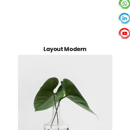
Founder
Layout Modern
Michael Blackwood
Senior developer