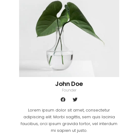
John Doe
Founder
Lorem ipsum dolor sit amet, consectetur
adipiscing elit. Morbi sagittis, sem quis lacinia
faucibus, orci ipsum gravida tortor, vel interdum
mi sapien ut justo.