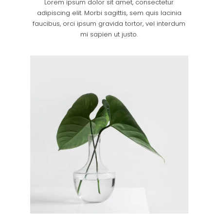
Lorem ipsum dolor sit amet, consectetur
adipiscing elit. Morbi sagittis, sem quis lacinia
faucibus, orci ipsum gravida tortor, vel interdum
mi sapien ut justo.