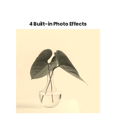
4 Built-in Photo Effects