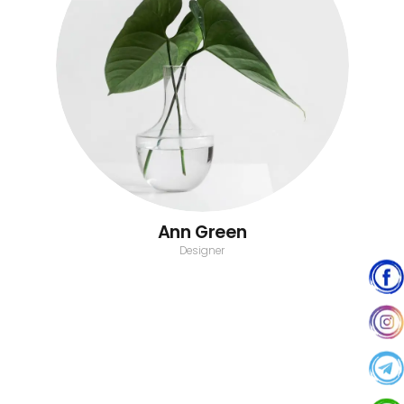
Ann Green
Designer
John Doe