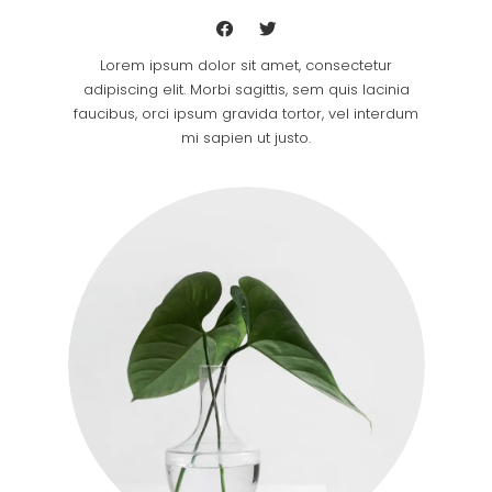
Lorem ipsum dolor sit amet, consectetur
adipiscing elit. Morbi sagittis, sem quis lacinia
faucibus, orci ipsum gravida tortor, vel interdum
mi sapien ut justo.