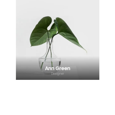
Ann Green
Designer