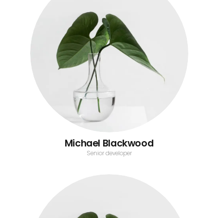
Michael Blackwood
Senior developer