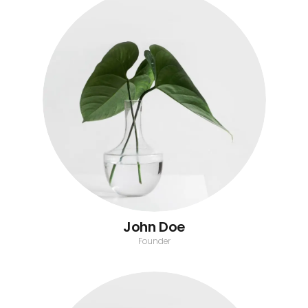
John Doe
Founder