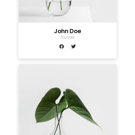
John Doe
Founder