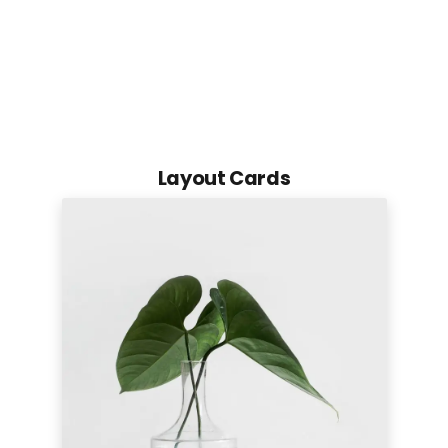
Layout Cards