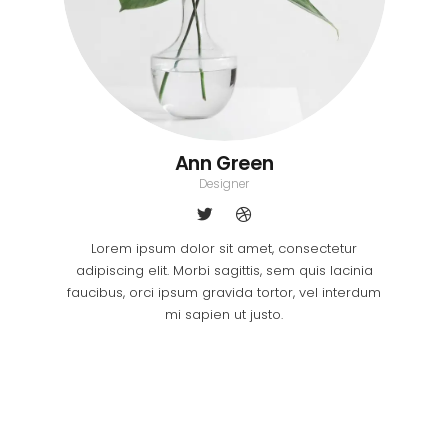
Ann Green
Designer
Lorem ipsum dolor sit amet, consectetur
adipiscing elit. Morbi sagittis, sem quis lacinia
faucibus, orci ipsum gravida tortor, vel interdum
mi sapien ut justo.