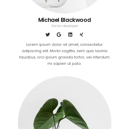
Michael Blackwood
Senior developer
Lorem ipsum dolor sit amet, consectetur
adipiscing elit. Morbi sagittis, sem quis lacinia
faucibus, orci ipsum gravida tortor, vel interdum
mi sapien ut justo.