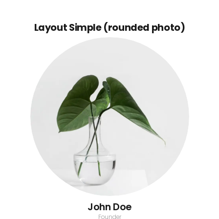
Layout Simple (rounded photo)
John Doe
Founder