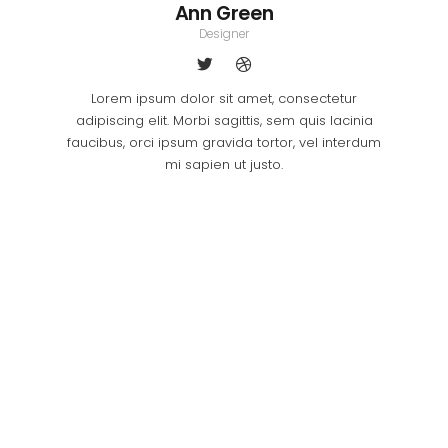
Ann Green
Designer
Lorem ipsum dolor sit amet, consectetur
adipiscing elit. Morbi sagittis, sem quis lacinia
faucibus, orci ipsum gravida tortor, vel interdum
mi sapien ut justo.