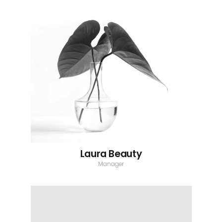
Laura Beauty
Manager