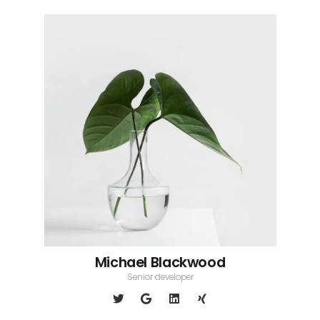
Michael Blackwood
Senior developer