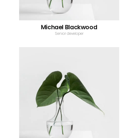
Michael Blackwood
Senior developer