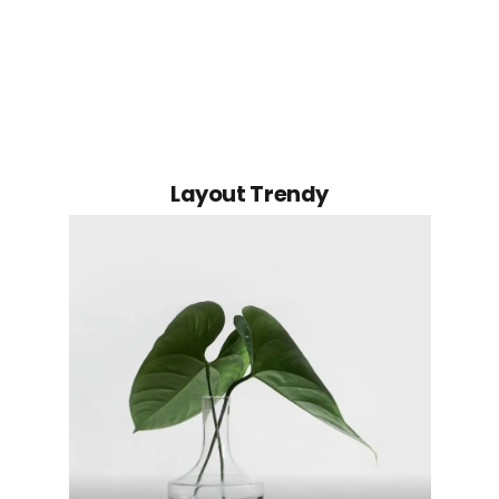
Layout Trendy