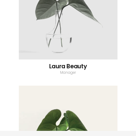
Laura Beauty
Manager