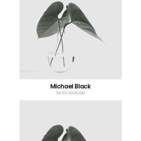
Michael Black
Senior developer