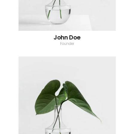
John Doe
Founder