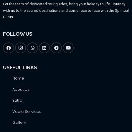
Let the team of dedicated tour guides, bring your holiday to life. Journey
with us to the sacred destinations and come face to face with the Spiritual
Gurus.
FOLLOW US
USEFUL LINKS
Home
About Us
Yatra
Vedic Services
Gallery