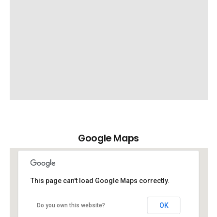
Google Maps
This page can't load Google Maps correctly.
OK
Do you own this website?