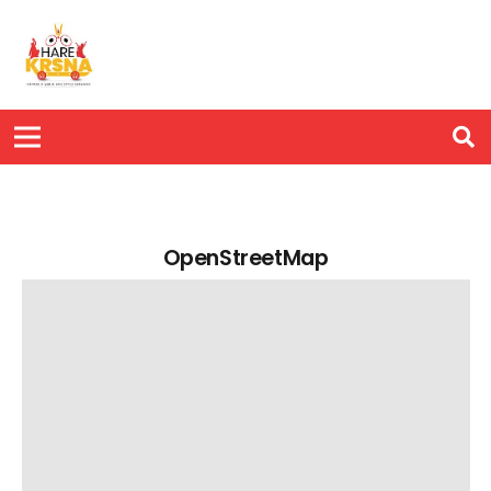
OpenStreetMap