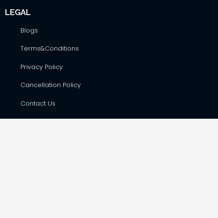
LEGAL
Blogs
Terms&Conditions
Privacy Policy
Cancellation Policy
Contact Us
CONTACT DETAILS
Hare Krsna Yatras & Vedic Lifestyle Services Pvt. Ltd., #42,
First Floor, Shop No. F-8, RSK Complex, opp. Total Gas Bunk,
Havanur Layout, Hesaraghatta Main Road, Bangalore –
560073
harekrsnayatras@gmail.com
+91 988 655 7568