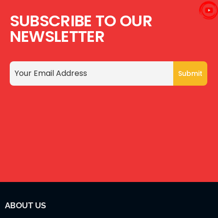
SUBSCRIBE TO OUR
NEWSLETTER
ABOUT US