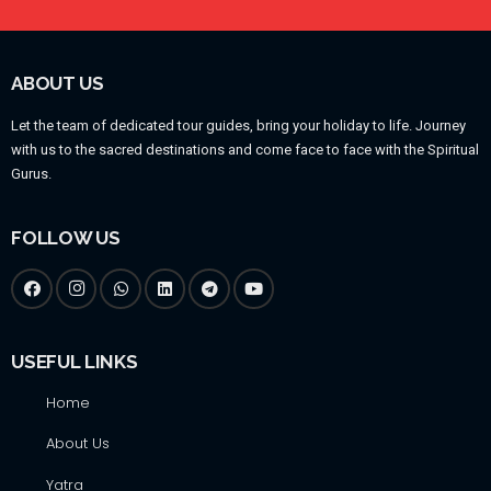
ABOUT US
Let the team of dedicated tour guides, bring your holiday to life. Journey
with us to the sacred destinations and come face to face with the Spiritual
Gurus.
FOLLOW US
USEFUL LINKS
Home
About Us
Yatra