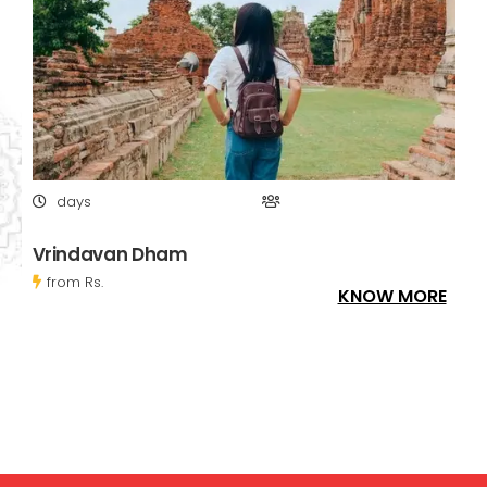
days
Vrindavan Dham
from Rs.
KNOW MORE