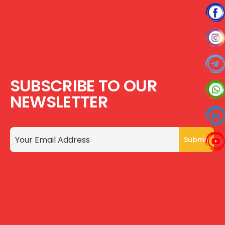
SUBSCRIBE TO OUR
NEWSLETTER