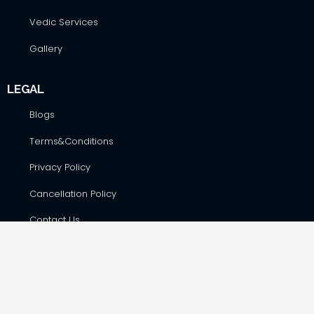
Vedic Services
Gallery
LEGAL
Blogs
Terms&Conditions
Privacy Policy
Cancellation Policy
Contact Us
CONTACT DETAILS
Hare Krsna Yatras & Vedic Lifestyle Services Pvt. Ltd., #42,
First Floor, Shop No. F-8, RSK Complex, opp. Total Gas Bunk,