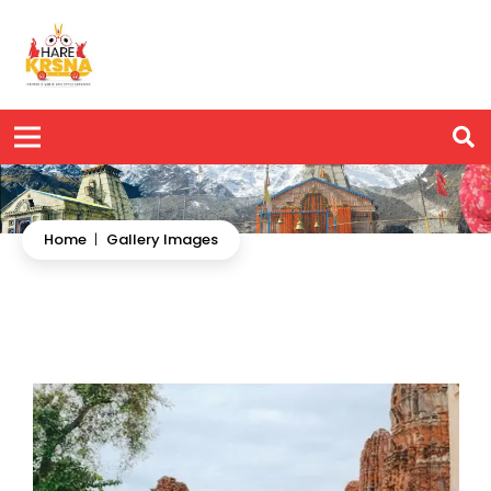
Home
|
Gallery Images