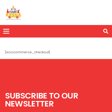
[woocommerce_checkout]
SUBSCRIBE TO OUR
NEWSLETTER