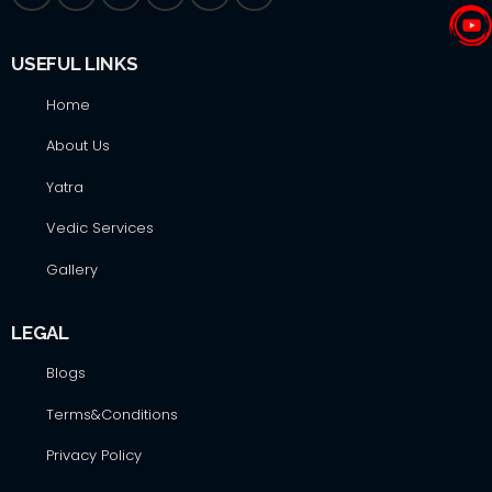
USEFUL LINKS
Home
About Us
Yatra
Vedic Services
Gallery
LEGAL
Blogs
Terms&Conditions
Privacy Policy