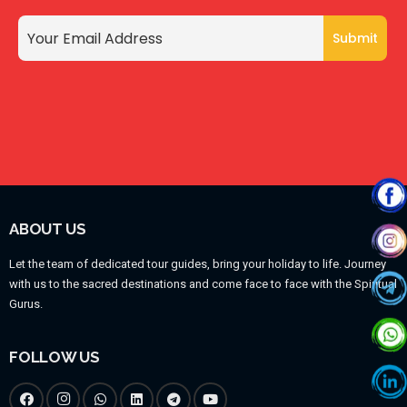
ABOUT US
Let the team of dedicated tour guides, bring your holiday to life. Journey
with us to the sacred destinations and come face to face with the Spiritual
Gurus.
FOLLOW US