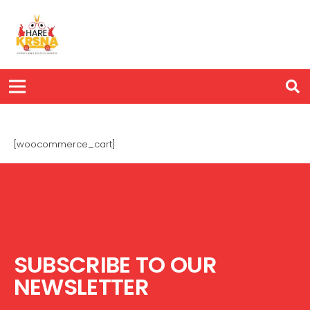
[woocommerce_cart]
SUBSCRIBE TO OUR
NEWSLETTER