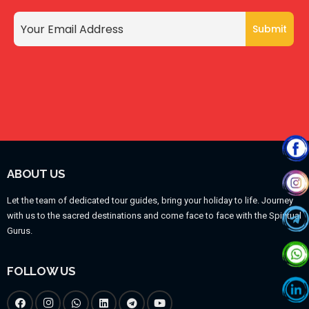
ABOUT US
Let the team of dedicated tour guides, bring your holiday to life. Journey
with us to the sacred destinations and come face to face with the Spiritual
Gurus.
FOLLOW US