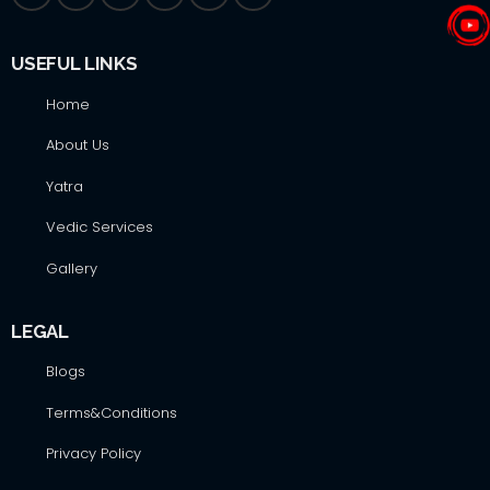
USEFUL LINKS
Home
About Us
Yatra
Vedic Services
Gallery
LEGAL
Blogs
Terms&Conditions
Privacy Policy